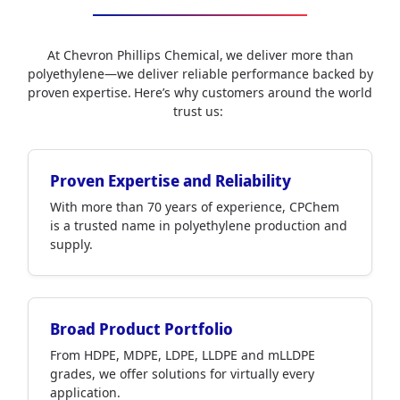
At Chevron Phillips Chemical, we deliver more than
polyethylene—we deliver reliable performance backed by
proven expertise. Here’s why customers around the world
trust us:
Proven Expertise and Reliability
With more than 70 years of experience, CPChem
is a trusted name in polyethylene production and
supply.
Broad Product Portfolio
From HDPE, MDPE, LDPE, LLDPE and mLLDPE
grades, we offer solutions for virtually every
application.