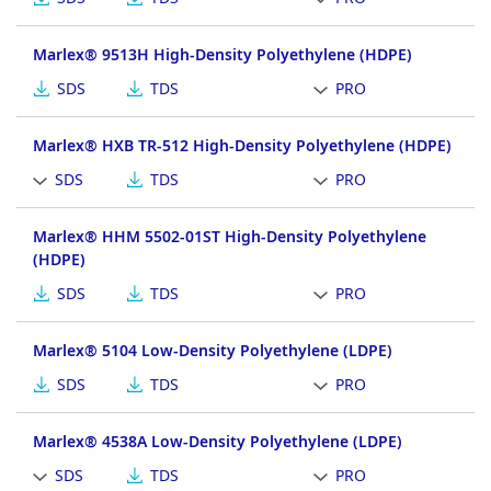
Marlex® 9513H High-Density Polyethylene (HDPE)
SDS
TDS
PRO
Marlex® HXB TR-512 High-Density Polyethylene (HDPE)
SDS
TDS
PRO
Marlex® HHM 5502-01ST High-Density Polyethylene
(HDPE)
SDS
TDS
PRO
Marlex® 5104 Low-Density Polyethylene (LDPE)
SDS
TDS
PRO
Marlex® 4538A Low-Density Polyethylene (LDPE)
SDS
TDS
PRO