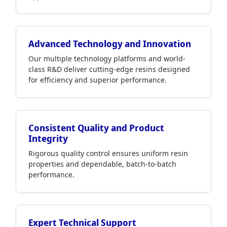
Advanced Technology and Innovation
Our multiple technology platforms and world-
class R&D deliver cutting-edge resins designed
for efficiency and superior performance.
Consistent Quality and Product
Integrity
Rigorous quality control ensures uniform resin
properties and dependable, batch-to-batch
performance.
Expert Technical Support