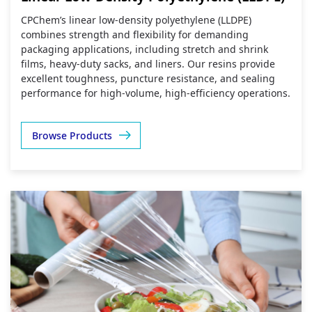
CPChem’s linear low‑density polyethylene (LLDPE)
combines strength and flexibility for demanding
packaging applications, including stretch and shrink
films, heavy‑duty sacks, and liners. Our resins provide
excellent toughness, puncture resistance, and sealing
performance for high‑volume, high‑efficiency operations.
Browse Products