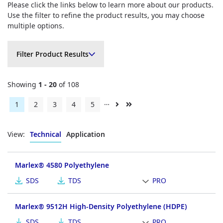
Please click the links below to learn more about our products.
Use the filter to refine the product results, you may choose
multiple options.
Filter Product Results
Filter Product Results
Showing
1 - 20
of 108
…
Current
1
Page
2
Page
3
Page
4
Page
5
Next
Last
page
page
page
View:
Technical
Application
Marlex® 4580 Polyethylene
SDS
TDS
PRO
Marlex® 9512H High-Density Polyethylene (HDPE)
SDS
TDS
PRO