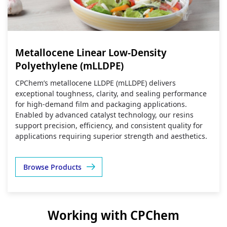
Metallocene Linear Low-Density
Polyethylene (mLLDPE)
CPChem’s metallocene LLDPE (mLLDPE) delivers
exceptional toughness, clarity, and sealing performance
for high‑demand film and packaging applications.
Enabled by advanced catalyst technology, our resins
support precision, efficiency, and consistent quality for
applications requiring superior strength and aesthetics.
Browse Products
Working with CPChem