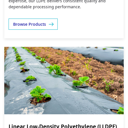
expertise, our LDPE delivers consistent quality and
dependable processing performance.
Browse Products
Linear Low-Density Polyethylene (LLDPE)