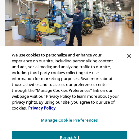
We use cookies to personalize and enhance your
experience on our site, including personalizing content
and ads; social media; and analyzing traffic to our site,
including third-party cookies collecting site-use
information for marketing purposes. Read more about
those activities and to access our preferences center
through the “Manage Cookies Preferences” link on our
Sitemap
webpage Visit our Privacy Policy to learn more about your
Legal Notice
privacy rights. By using our site, you agree to our use of
cookies.
Privacy Policy
Privacy Statement
California Transparency in Supply Chains Act Disclosure
Manage Cookie Preferences
Brand & Logo Notification
Reject All
Copyright © 2026 Chevron Phillips Chemical Company LLC. All rights