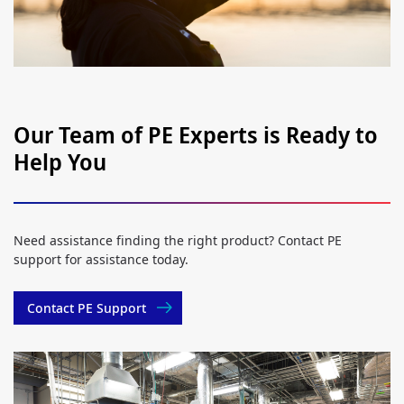
Our Team of PE Experts is Ready to
Help You
Need assistance finding the right product? Contact PE
support for assistance today.
Contact PE Support