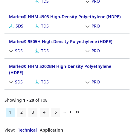
TDS
PRO
Marlex® HHM 4903 High-Density Polyethylene (HDPE)
SDS
TDS
PRO
Marlex® 9505H High-Density Polyethylene (HDPE)
SDS
TDS
PRO
Marlex® HHM 5202BN High-Density Polyethylene
(HDPE)
SDS
TDS
PRO
Showing
1 - 20
of 108
…
Current
1
Page
2
Page
3
Page
4
Page
5
Next
Last
page
page
page
View:
Technical
Application