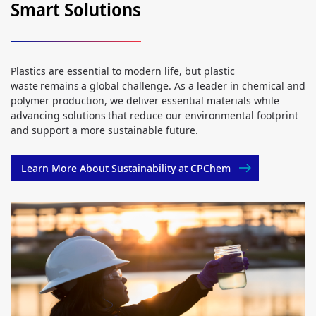
Smart Solutions
Plastics are essential to modern life, but plastic
waste remains a global challenge. As a leader in chemical and
polymer production, we deliver essential materials while
advancing solutions that reduce our environmental footprint
and support a more sustainable future.
Learn More About Sustainability at CPChem