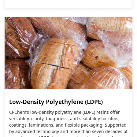
Low-Density Polyethylene (LDPE)
CPChem’s low‑density polyethylene (LDPE) resins offer
versatility, clarity, toughness, and sealability for films,
coatings, laminations, and flexible packaging. Supported
by advanced technology and more than seven decades of