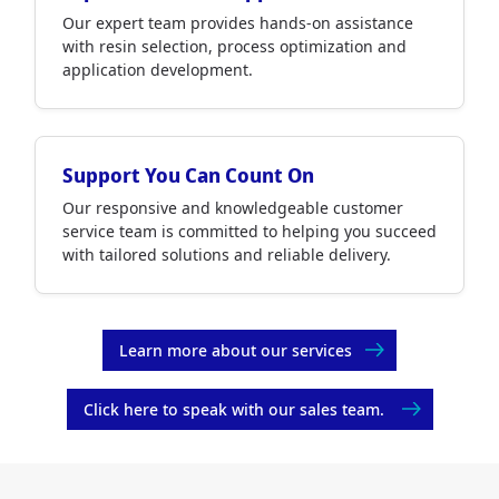
Our expert team provides hands-on assistance
with resin selection, process optimization and
application development.
Support You Can Count On
Our responsive and knowledgeable customer
service team is committed to helping you succeed
with tailored solutions and reliable delivery.
Learn more about our services
Click here to speak with our sales team.