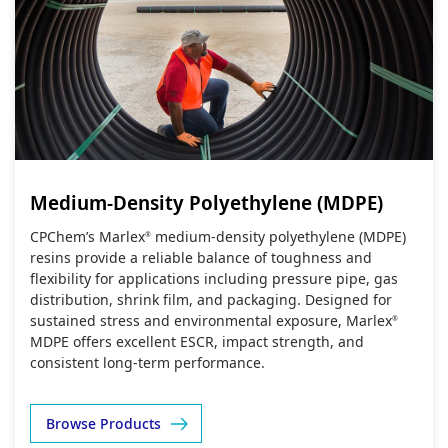
Medium-Density Polyethylene (MDPE)
CPChem’s Marlex
medium‑density polyethylene (MDPE)
®
resins provide a reliable balance of toughness and
flexibility for applications including pressure pipe, gas
distribution, shrink film, and packaging. Designed for
sustained stress and environmental exposure, Marlex
®
MDPE offers excellent ESCR, impact strength, and
consistent long‑term performance.
Browse Products