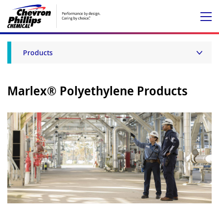
Products
Marlex® Polyethylene Products