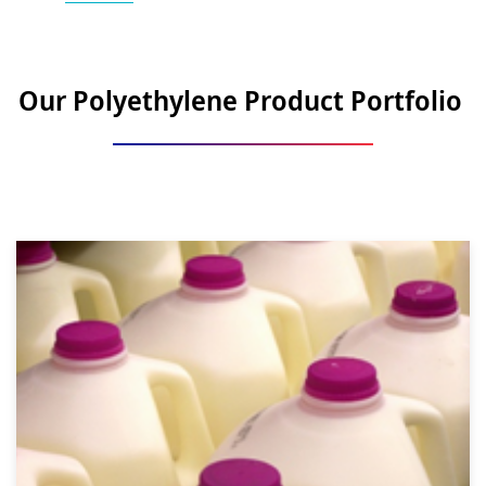
Our Polyethylene Product Portfolio