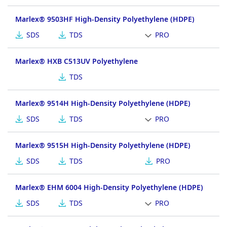
Marlex® 9503HF High-Density Polyethylene (HDPE)
SDS
TDS
PRO
Marlex® HXB C513UV Polyethylene
TDS
Marlex® 9514H High-Density Polyethylene (HDPE)
SDS
TDS
PRO
Marlex® 9515H High-Density Polyethylene (HDPE)
SDS
TDS
PRO
Marlex® EHM 6004 High-Density Polyethylene (HDPE)
SDS
TDS
PRO