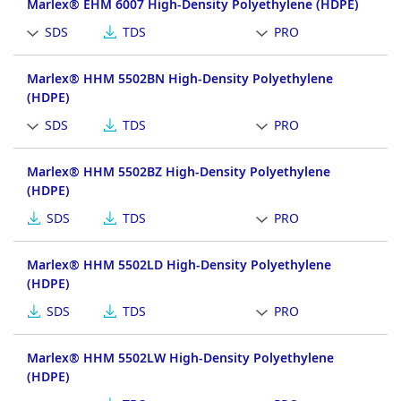
Marlex® EHM 6007 High-Density Polyethylene (HDPE)
SDS
TDS
PRO
Marlex® HHM 5502BN High-Density Polyethylene
(HDPE)
SDS
TDS
PRO
Marlex® HHM 5502BZ High-Density Polyethylene
(HDPE)
SDS
TDS
PRO
Marlex® HHM 5502LD High-Density Polyethylene
(HDPE)
SDS
TDS
PRO
Marlex® HHM 5502LW High-Density Polyethylene
(HDPE)