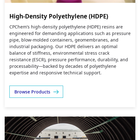
High-Density Polyethylene (HDPE)
CPChem’s high‑density polyethylene (HDPE) resins are
engineered for demanding applications such as pressure
pipe, blow‑molded containers, geomembranes, and
industrial packaging. Our HDPE delivers an optimal
balance of stiffness, environmental stress crack
resistance (ESCR), pressure performance, durability, and
processability—backed by decades of polyethylene
expertise and responsive technical support.
Browse Products