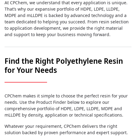
At CPChem, we understand that every application is unique.
That’s why our expansive portfolio of HDPE, LDPE, LLDPE,
MDPE and mLLDPE is backed by advanced technology and a
team dedicated to helping you succeed. From resin selection
to application development, we provide the right material
and support to keep your business moving forward.
Find the Right Polyethylene Resin
for Your Needs
CPChem makes it simple to choose the perfect resin for your
needs. Use the Product Finder below to explore our
comprehensive portfolio of HDPE, LDPE, LLDPE, MDPE and
mLLDPE by density, application or technical specifications.
Whatever your requirement, CPChem delivers the right
solution backed by proven performance and expert support.