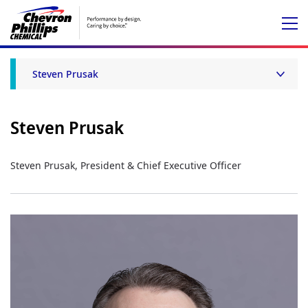
Steven Prusak
Steven Prusak
Steven Prusak, President & Chief Executive Officer