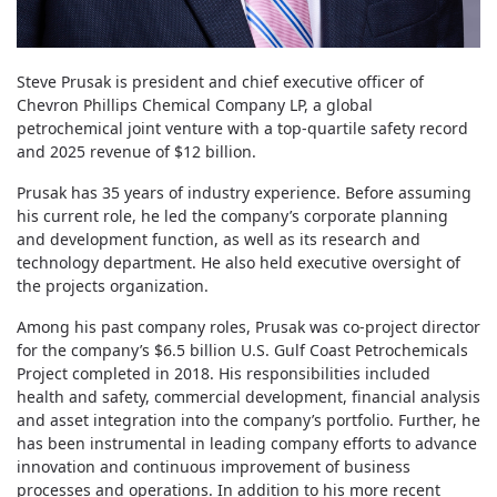
Steve Prusak is president and chief executive officer of
Chevron Phillips Chemical Company LP, a global
petrochemical joint venture with a top-quartile safety record
and 2025 revenue of $12 billion.
Prusak has 35 years of industry experience. Before assuming
his current role, he led the company’s corporate planning
and development function, as well as its research and
technology department. He also held executive oversight of
the projects organization.
Among his past company roles, Prusak was co-project director
for the company’s $6.5 billion U.S. Gulf Coast Petrochemicals
Project completed in 2018. His responsibilities included
health and safety, commercial development, financial analysis
and asset integration into the company’s portfolio. Further, he
has been instrumental in leading company efforts to advance
innovation and continuous improvement of business
processes and operations. In addition to his more recent