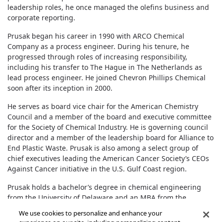
leadership roles, he once managed the olefins business and
corporate reporting.
Prusak began his career in 1990 with ARCO Chemical
Company as a process engineer. During his tenure, he
progressed through roles of increasing responsibility,
including his transfer to The Hague in The Netherlands as
lead process engineer. He joined Chevron Phillips Chemical
soon after its inception in 2000.
He serves as board vice chair for the American Chemistry
Council and a member of the board and executive committee
for the Society of Chemical Industry. He is governing council
director and a member of the leadership board for Alliance to
End Plastic Waste. Prusak is also among a select group of
chief executives leading the American Cancer Society’s CEOs
Against Cancer initiative in the U.S. Gulf Coast region.
Prusak holds a bachelor’s degree in chemical engineering
from the University of Delaware and an MBA from the
University of Houston.
We use cookies to personalize and enhance your