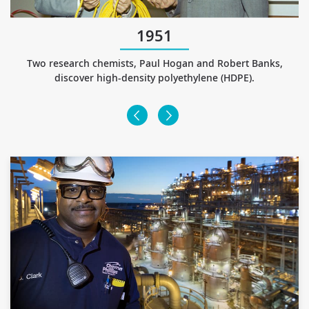
1951
st
Two research chemists, Paul Hogan and Robert Banks,
discover high-density polyethylene (HDPE).