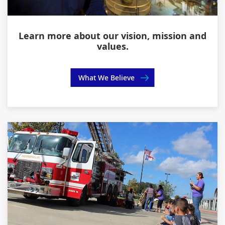
Learn more about our vision, mission and
values.
What We Believe