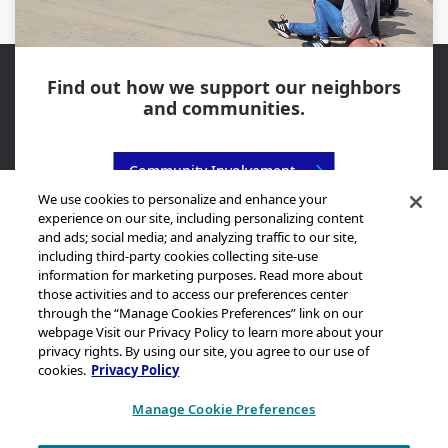
Find out how we support our neighbors
and communities.
Community Involvement
We use cookies to personalize and enhance your
experience on our site, including personalizing content
and ads; social media; and analyzing traffic to our site,
including third-party cookies collecting site-use
information for marketing purposes. Read more about
those activities and to access our preferences center
through the “Manage Cookies Preferences” link on our
Sitemap
webpage Visit our Privacy Policy to learn more about your
Legal Notice
privacy rights. By using our site, you agree to our use of
cookies.
Privacy Policy
Privacy Statement
California Transparency in Supply Chains Act Disclosure
Manage Cookie Preferences
Brand & Logo Notification