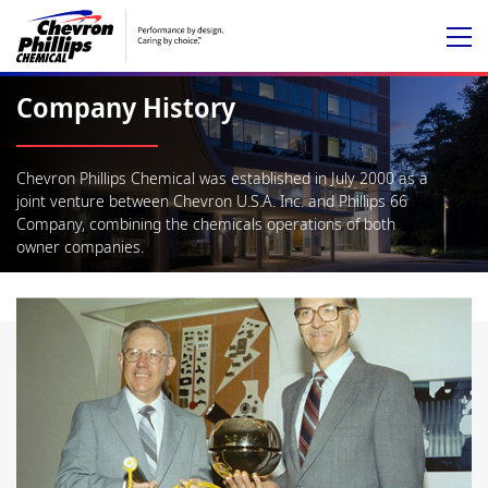
Company History
Chevron Phillips Chemical was established in July 2000 as a
joint venture between Chevron U.S.A. Inc. and Phillips 66
Company, combining the chemicals operations of both
owner companies.