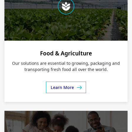
Food & Agriculture
Our solutions are essential to growing, packaging and
transporting fresh food all over the world.
Learn More