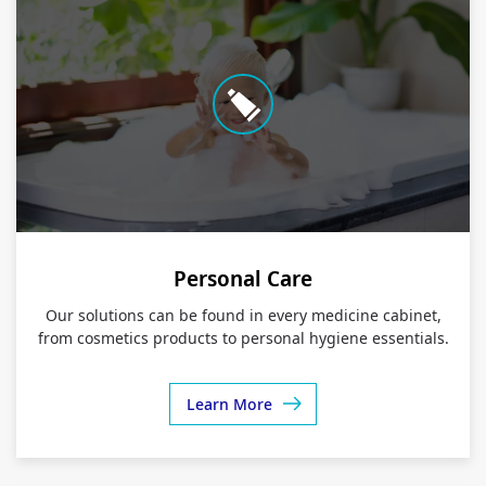
Personal Care
Our solutions can be found in every medicine cabinet,
from cosmetics products to personal hygiene essentials.
Learn More