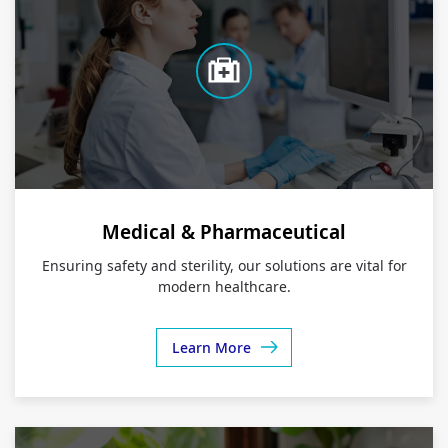
Medical & Pharmaceutical
Ensuring safety and sterility, our solutions are vital for
modern healthcare.
Learn More