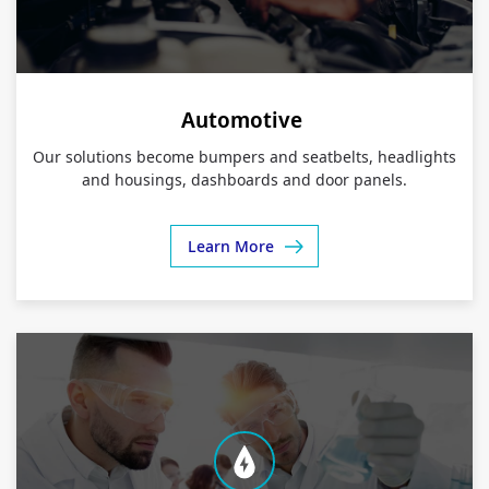
Automotive
Our solutions become bumpers and seatbelts, headlights
and housings, dashboards and door panels.
Learn More