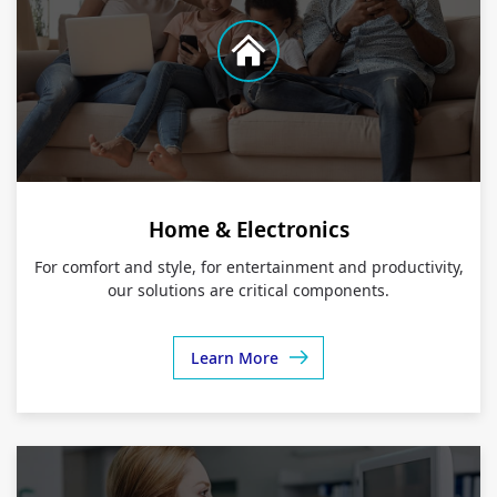
Home & Electronics
For comfort and style, for entertainment and productivity,
our solutions are critical components.
Learn More