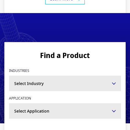
Find a Product
INDUSTRIES
Select Industry
APPLICATION
Select Application
SEARCH