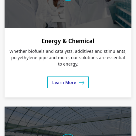
Energy & Chemical
Whether biofuels and catalysts, additives and stimulants,
polyethylene pipe and more, our solutions are essential
to energy.
Learn More