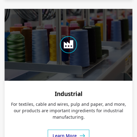
Industrial
For textiles, cable and wires, pulp and paper, and more,
our products are important ingredients for industrial
manufacturing.
Learn More