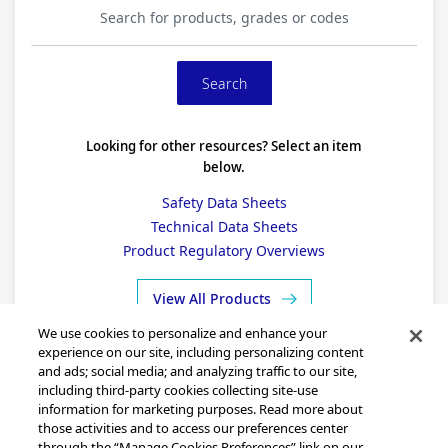
Looking for other resources? Select an item
below.
Safety Data Sheets
Technical Data Sheets
Product Regulatory Overviews
View All Products
We use cookies to personalize and enhance your
experience on our site, including personalizing content
and ads; social media; and analyzing traffic to our site,
including third-party cookies collecting site-use
information for marketing purposes. Read more about
those activities and to access our preferences center
through the “Manage Cookies Preferences” link on our