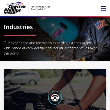
Industries
Our experience and chemicals expertise extends across a
wide range of commercial and industrial segments, all over
the world.