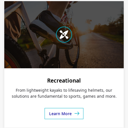
Recreational
From lightweight kayaks to lifesaving helmets, our
solutions are fundamental to sports, games and more.
Learn More