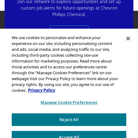
Join our network to explore opportunities and set up
custom job alerts for future openings at Chevron
Phillips Chemical.
Start Here
We use cookies to personalize and enhance your
experience on our site, including personalizing content
and ads; social media; and analyzing traffic to our site,
including third-party cookies collecting site-use
information for marketing purposes. Read more about
those activities and to access our preferences center
through the “Manage Cookies Preferences” link on our
Sitemap
webpage Visit our Privacy Policy to learn more about your
Legal Notice
privacy rights. By using our site, you agree to our use of
cookies.
Privacy Policy
Privacy Statement
California Transparency in Supply Chains Act Disclosure
Manage Cookie Preferences
Brand & Logo Notification
Reject All
Copyright © 2026 Chevron Phillips Chemical Company LLC. All rights
reserved.
Accept All