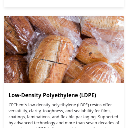
Low-Density Polyethylene (LDPE)
CPChem’s low‑density polyethylene (LDPE) resins offer
versatility, clarity, toughness, and sealability for films,
coatings, laminations, and flexible packaging. Supported
by advanced technology and more than seven decades of