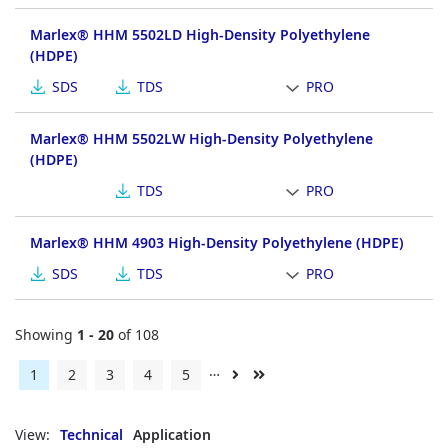
Marlex® HHM 5502LD High-Density Polyethylene
(HDPE)
SDS
TDS
PRO
Marlex® HHM 5502LW High-Density Polyethylene
(HDPE)
TDS
PRO
Marlex® HHM 4903 High-Density Polyethylene (HDPE)
SDS
TDS
PRO
Showing
1 - 20
of 108
…
Current
1
Page
2
Page
3
Page
4
Page
5
Next
Last
page
page
page
View:
Technical
Application