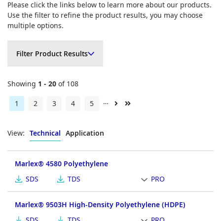
Please click the links below to learn more about our products.
Use the filter to refine the product results, you may choose
multiple options.
Filter Product Results
Filter Product Results
Showing
1 - 20
of 108
…
Current
1
Page
2
Page
3
Page
4
Page
5
Next
Last
page
page
page
View:
Technical
Application
Marlex® 4580 Polyethylene
SDS
TDS
PRO
Marlex® 9503H High-Density Polyethylene (HDPE)
SDS
TDS
PRO