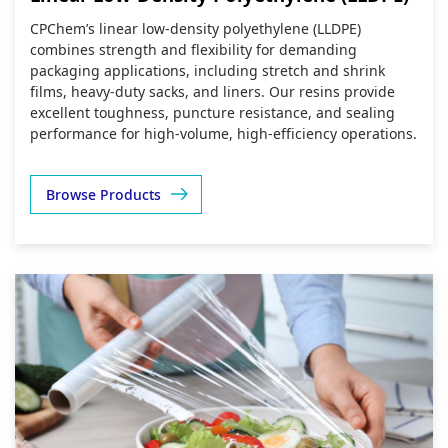
CPChem’s linear low‑density polyethylene (LLDPE)
combines strength and flexibility for demanding
packaging applications, including stretch and shrink
films, heavy‑duty sacks, and liners. Our resins provide
excellent toughness, puncture resistance, and sealing
performance for high‑volume, high‑efficiency operations.
Browse Products