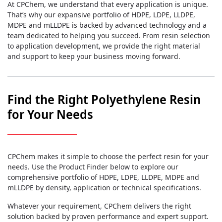
At CPChem, we understand that every application is unique.
That’s why our expansive portfolio of HDPE, LDPE, LLDPE,
MDPE and mLLDPE is backed by advanced technology and a
team dedicated to helping you succeed. From resin selection
to application development, we provide the right material
and support to keep your business moving forward.
Find the Right Polyethylene Resin
for Your Needs
CPChem makes it simple to choose the perfect resin for your
needs. Use the Product Finder below to explore our
comprehensive portfolio of HDPE, LDPE, LLDPE, MDPE and
mLLDPE by density, application or technical specifications.
Whatever your requirement, CPChem delivers the right
solution backed by proven performance and expert support.