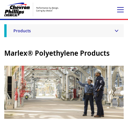
Products
Marlex® Polyethylene Products