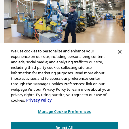
We use cookies to personalize and enhance your
experience on our site, including personalizing content
and ads; social media; and analyzing traffic to our site,
including third-party cookies collecting site-use
information for marketing purposes. Read more about
those activities and to access our preferences center
through the “Manage Cookies Preferences” link on our
Sitemap
webpage Visit our Privacy Policy to learn more about your
Legal Notice
privacy rights. By using our site, you agree to our use of
cookies.
Privacy Policy
Privacy Statement
California Transparency in Supply Chains Act Disclosure
Manage Cookie Preferences
Brand & Logo Notification
Reject All
Copyright © 2026 Chevron Phillips Chemical Company LLC. All rights