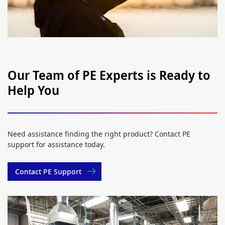
Our Team of PE Experts is Ready to
Help You
Need assistance finding the right product? Contact PE
support for assistance today.
Contact PE Support