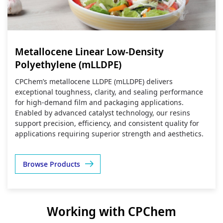
Metallocene Linear Low-Density
Polyethylene (mLLDPE)
CPChem’s metallocene LLDPE (mLLDPE) delivers
exceptional toughness, clarity, and sealing performance
for high‑demand film and packaging applications.
Enabled by advanced catalyst technology, our resins
support precision, efficiency, and consistent quality for
applications requiring superior strength and aesthetics.
Browse Products
Working with CPChem