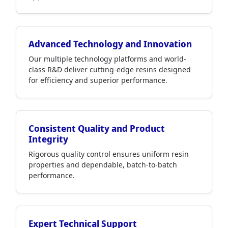
Advanced Technology and Innovation
Our multiple technology platforms and world-
class R&D deliver cutting-edge resins designed
for efficiency and superior performance.
Consistent Quality and Product
Integrity
Rigorous quality control ensures uniform resin
properties and dependable, batch-to-batch
performance.
Expert Technical Support