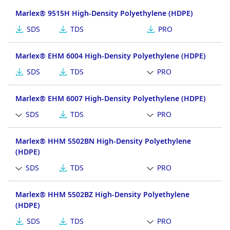
Marlex® 9515H High-Density Polyethylene (HDPE)
SDS
TDS
PRO
Marlex® EHM 6004 High-Density Polyethylene (HDPE)
SDS
TDS
PRO
Marlex® EHM 6007 High-Density Polyethylene (HDPE)
SDS
TDS
PRO
Marlex® HHM 5502BN High-Density Polyethylene
(HDPE)
SDS
TDS
PRO
Marlex® HHM 5502BZ High-Density Polyethylene
(HDPE)
SDS
TDS
PRO