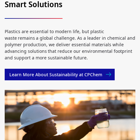
Smart Solutions
Plastics are essential to modern life, but plastic
waste remains a global challenge. As a leader in chemical and
polymer production, we deliver essential materials while
advancing solutions that reduce our environmental footprint
and support a more sustainable future.
Learn More About Sustainability at CPChem