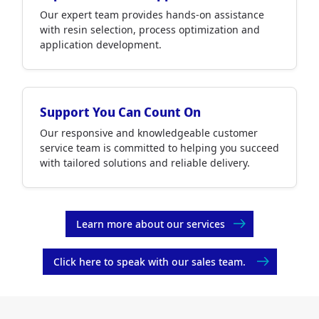
Our expert team provides hands-on assistance
with resin selection, process optimization and
application development.
Support You Can Count On
Our responsive and knowledgeable customer
service team is committed to helping you succeed
with tailored solutions and reliable delivery.
Learn more about our services
Click here to speak with our sales team.