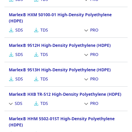
Marlex® HXM 50100-01 High-Density Polyethylene
(HDPE)
SDS
TDS
PRO
Marlex® 9512H High-Density Polyethylene (HDPE)
SDS
TDS
PRO
Marlex® 9513H High-Density Polyethylene (HDPE)
SDS
TDS
PRO
Marlex® HXB TR-512 High-Density Polyethylene (HDPE)
SDS
TDS
PRO
Marlex® HHM 5502-01ST High-Density Polyethylene
(HDPE)