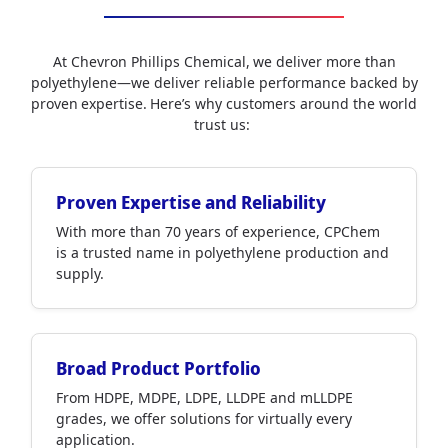
At Chevron Phillips Chemical, we deliver more than
polyethylene—we deliver reliable performance backed by
proven expertise. Here’s why customers around the world
trust us:
Proven Expertise and Reliability
With more than 70 years of experience, CPChem
is a trusted name in polyethylene production and
supply.
Broad Product Portfolio
From HDPE, MDPE, LDPE, LLDPE and mLLDPE
grades, we offer solutions for virtually every
application.