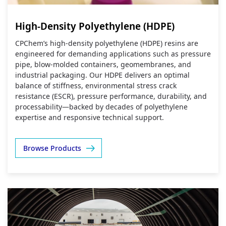
High-Density Polyethylene (HDPE)
CPChem’s high‑density polyethylene (HDPE) resins are
engineered for demanding applications such as pressure
pipe, blow‑molded containers, geomembranes, and
industrial packaging. Our HDPE delivers an optimal
balance of stiffness, environmental stress crack
resistance (ESCR), pressure performance, durability, and
processability—backed by decades of polyethylene
expertise and responsive technical support.
Browse Products