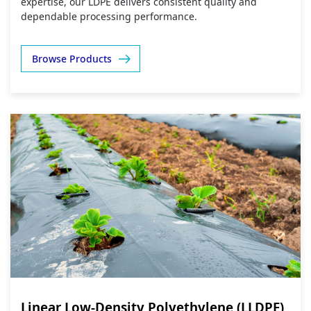
expertise, our LDPE delivers consistent quality and
dependable processing performance.
Browse Products
Linear Low-Density Polyethylene (LLDPE)