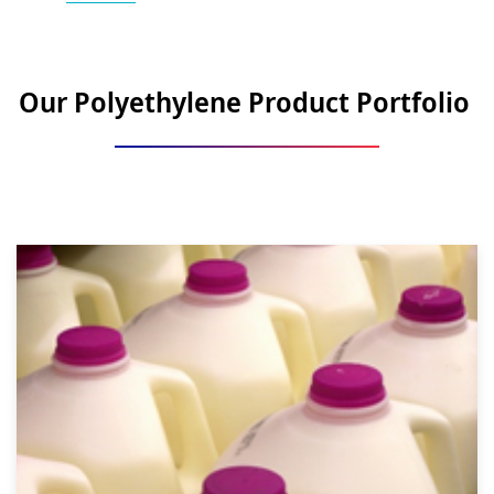
Our Polyethylene Product Portfolio