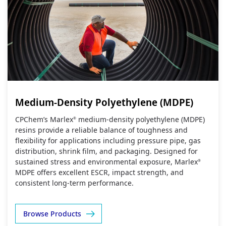
Medium-Density Polyethylene (MDPE)
CPChem’s Marlex
medium‑density polyethylene (MDPE)
®
resins provide a reliable balance of toughness and
flexibility for applications including pressure pipe, gas
distribution, shrink film, and packaging. Designed for
sustained stress and environmental exposure, Marlex
®
MDPE offers excellent ESCR, impact strength, and
consistent long‑term performance.
Browse Products