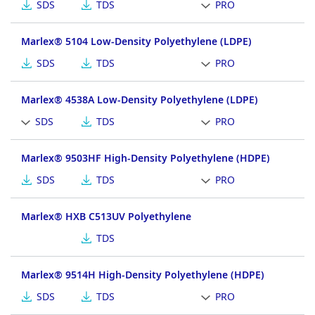
SDS
TDS
PRO
Marlex® 5104 Low-Density Polyethylene (LDPE)
SDS
TDS
PRO
Marlex® 4538A Low-Density Polyethylene (LDPE)
SDS
TDS
PRO
Marlex® 9503HF High-Density Polyethylene (HDPE)
SDS
TDS
PRO
Marlex® HXB C513UV Polyethylene
TDS
Marlex® 9514H High-Density Polyethylene (HDPE)
SDS
TDS
PRO