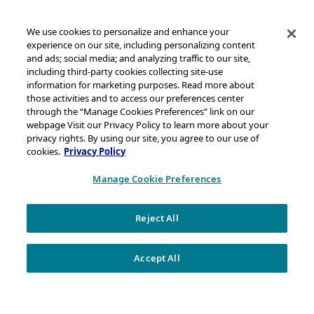
We use cookies to personalize and enhance your
experience on our site, including personalizing content
and ads; social media; and analyzing traffic to our site,
including third-party cookies collecting site-use
information for marketing purposes. Read more about
those activities and to access our preferences center
through the “Manage Cookies Preferences” link on our
webpage Visit our Privacy Policy to learn more about your
privacy rights. By using our site, you agree to our use of
cookies.
Privacy Policy
Manage Cookie Preferences
Reject All
WHO WE ARE
We Produce the Chemicals That Become Everyday
Accept All
Products — and So Much More.
At Chevron Phillips Chemical, we like to say our work improves