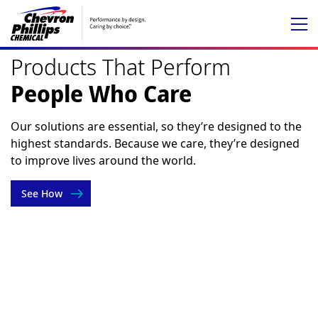
Chevron
Phillips
Products That Perform
Chemical
People Who Care
Our solutions are essential, so they’re designed to the
highest standards. Because we care, they’re designed
to improve lives around the world.
See How