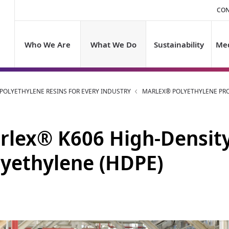
CON
Who We Are
What We Do
Sustainability
Med
OLYETHYLENE RESINS FOR EVERY INDUSTRY
MARLEX® POLYETHYLENE PR
rlex® K606 High-Densit
lyethylene (HDPE)