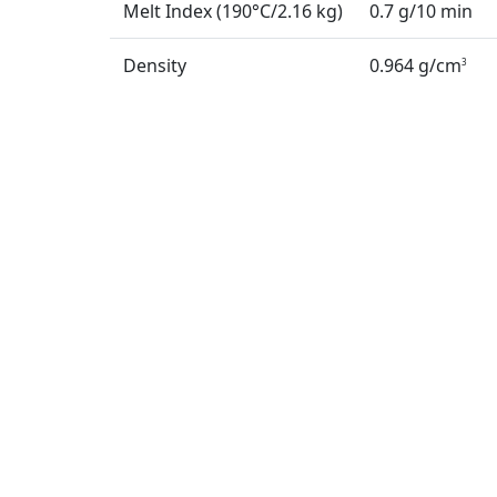
Melt Index (190°C/2.16 kg)
0.7 g/10 min
Density
0.964 g/cm
3