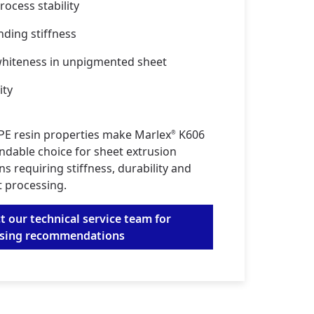
ocess stability
nding stiffness
hiteness in unpigmented sheet
ity
E resin properties make Marlex
K606
®
ndable choice for sheet extrusion
ns requiring stiffness, durability and
t processing.
t our technical service team for
ssing recommendations