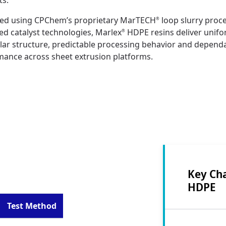
ts.
ed using CPChem’s proprietary MarTECH
loop slurry proc
®
d catalyst technologies, Marlex
HDPE resins deliver unif
®
ar structure, predictable processing behavior and depend
mance across sheet extrusion platforms.
Key Cha
HDPE
Test Method