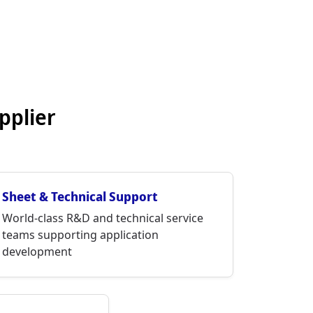
pplier
Sheet & Technical Support
World-class R&D and technical service
teams supporting application
development