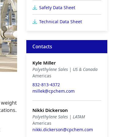
Safety Data Sheet
Technical Data Sheet
Contacts
Kyle Miller
Polyethylene Sales | US & Canada
Americas
832-813-4372
millek@cpchem.com
r weight
cations.
Nikki Dickerson
Polyethylene Sales | LATAM
Americas
t
nikki.dickerson@cpchem.com