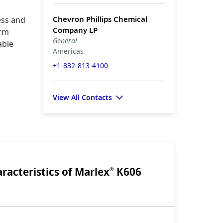
Chevron Phillips Chemical
ess and
Company LP
orm
General
able
Americas
+1-832-813-4100
View All Contacts
racteristics of Marlex
K606
®