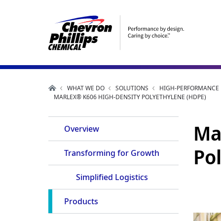
WHAT WE DO
SOLUTIONS
HIGH-PERFORMANCE P
MARLEX® K606 HIGH-DENSITY POLYETHYLENE (HDPE)
Product
Ma
Overview
Navigation
Po
Transforming for Growth
Simplified Logistics
Products