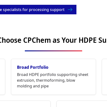
e specialists for processing support
hoose CPChem as Your HDPE Su
Broad Portfolio
Broad HDPE portfolio supporting sheet
extrusion, thermoforming, blow
molding and pipe