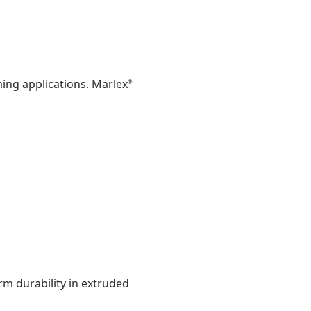
ing applications. Marlex
®
rm durability in extruded