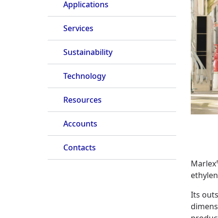
Applications
Services
Sustainability
Technology
Resources
Accounts
Contacts
Marlex
ethyle
Its out
dimens