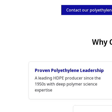
Contact our polyethylen
Why C
Proven Polyethylene Leadership
A leading HDPE producer since the
1950s with deep polymer science
expertise