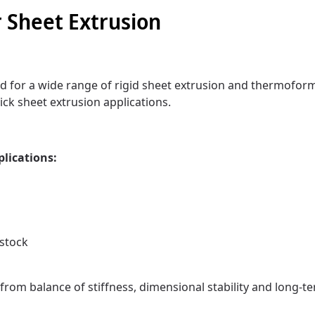
 Sheet Extrusion
 for a wide range of rigid sheet extrusion and thermoform
ick sheet extrusion applications.
plications:
stock
from balance of stiffness, dimensional stability and long-te