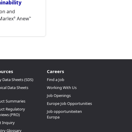
nability
on and
 Marlex
Anew
®
™
ources
Careers
y Data Sheets (SDS)
Find a Job
ical Data Sheets
Working With Us
Job Openings
uct Summaries
Europe Job Opportunities
ct Regulatory
Job opportuniteiten
views (PRO)
Europa
t Inquiry
try Glossary