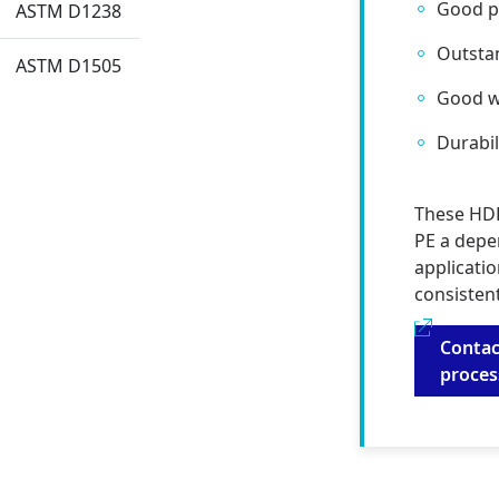
Good pr
ASTM D1238
Outsta
ASTM D1505
Good w
Durabil
These HDP
PE a depe
applicatio
consisten
Contac
proce