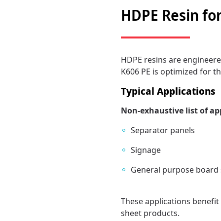
HDPE Resin for
HDPE resins are engineered
K606 PE is optimized for th
Typical Applications
Non-exhaustive list of ap
Separator panels
Signage
General purpose board 
These applications benefit 
sheet products.