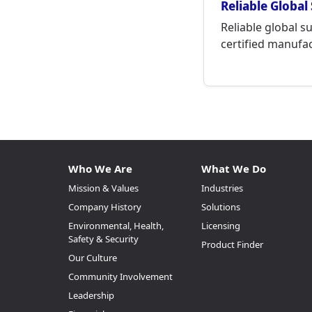
Reliable Global
Reliable global s
certified manufact
Who We Are
What We Do
Mission & Values
Industries
Company History
Solutions
Environmental, Health,
Licensing
Safety & Security
Product Finder
Our Culture
Community Involvement
Leadership