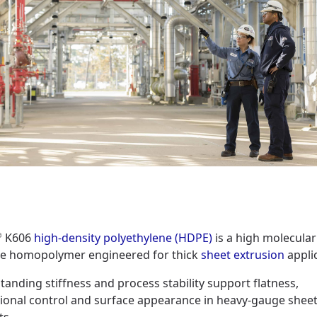
K606
high-density polyethylene (HDPE)
is a high molecula
®
ne homopolymer engineered for thick
sheet extrusion
appli
standing stiffness and process stability support flatness,
ional control and surface appearance in heavy-gauge shee