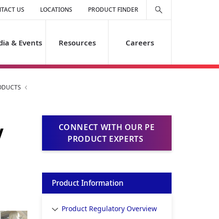
TACT US
LOCATIONS
PRODUCT FINDER
ia & Events
Resources
Careers
ODUCTS
y
CONNECT WITH OUR PE
PRODUCT EXPERTS
Product Information
Product Regulatory Overview