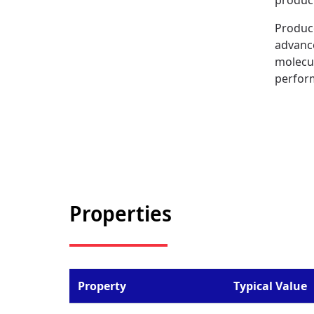
produc
Produc
advance
molecul
perfor
Properties
Property
Typical Value