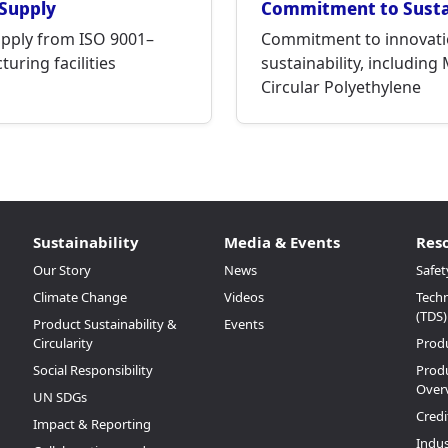
 Supply
Commitment to Sustai
upply from ISO 9001–
Commitment to innovati
uring facilities
sustainability, including
Circular Polyethylene
Sustainability
Media & Events
Res
Our Story
News
Safet
Climate Change
Videos
Techn
(TDS)
Product Sustainability &
Events
Circularity
Prod
Social Responsibility
Produ
Over
UN SDGs
Credi
Impact & Reporting
Indus