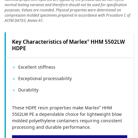
normal testing variance and therefore should not be used for specification
purposes. Values are rounded. Physical properties were determined on
compression molded specimens prepared in accordance with Procedure C of
ASTM D4703, Annex A1.
Key Characteristics of Marlex
HHM 5502LW
®
HDPE
Excellent stiffness
Exceptional processability
Durability
These HDPE resin properties make Marlex
HHM
®
5502LW PE a dependable choice for lightweight blow
molded polyethylene containers requiring consistent
processing and durable performance.