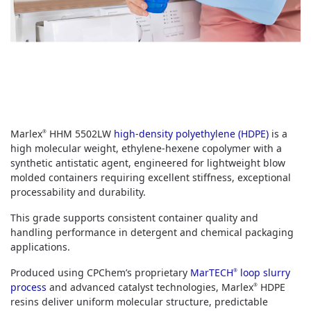
Marlex
HHM 5502LW
high-density polyethylene (HDPE)
is a
®
high molecular weight, ethylene-hexene copolymer with a
synthetic antistatic agent, engineered for lightweight blow
molded containers requiring excellent stiffness, exceptional
processability and durability.
This grade supports consistent container quality and
handling performance in detergent and chemical packaging
applications.
Produced using CPChem’s proprietary
MarTECH
loop slurry
®
process
and advanced catalyst technologies, Marlex
HDPE
®
resins deliver uniform molecular structure, predictable