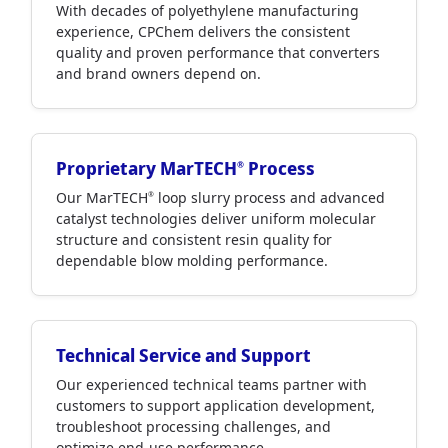
With decades of polyethylene manufacturing
experience, CPChem delivers the consistent
quality and proven performance that converters
and brand owners depend on.
Proprietary MarTECH
Process
®
Our MarTECH
loop slurry process and advanced
®
catalyst technologies deliver uniform molecular
structure and consistent resin quality for
dependable blow molding performance.
Technical Service and Support
Our experienced technical teams partner with
customers to support application development,
troubleshoot processing challenges, and
optimize end-use performance.