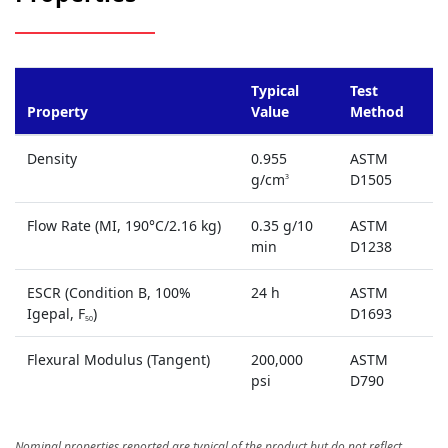
Typical
Test
Property
Value
Method
Density
0.955
ASTM
g/cm
D1505
3
Flow Rate (MI, 190°C/2.16 kg)
0.35 g/10
ASTM
min
D1238
ESCR (Condition B, 100%
24 h
ASTM
Igepal, F
)
D1693
50
Flexural Modulus (Tangent)
200,000
ASTM
psi
D790
Nominal properties reported are typical of the product but do not reflect