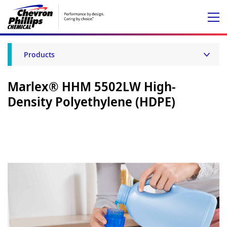
Products
Marlex® HHM 5502LW High-
Density Polyethylene (HDPE)