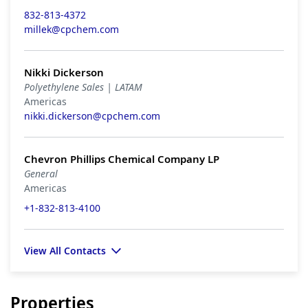
832-813-4372
millek@cpchem.com
Nikki Dickerson
Polyethylene Sales | LATAM
Americas
nikki.dickerson@cpchem.com
Chevron Phillips Chemical Company LP
General
Americas
+1-832-813-4100
View All Contacts
Properties