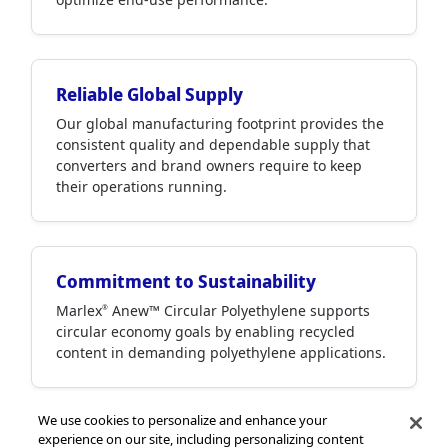
Reliable Global Supply
Our global manufacturing footprint provides the
consistent quality and dependable supply that
converters and brand owners require to keep
their operations running.
Commitment to Sustainability
Marlex
Anew™ Circular Polyethylene supports
®
circular economy goals by enabling recycled
content in demanding polyethylene applications.
We use cookies to personalize and enhance your
experience on our site, including personalizing content