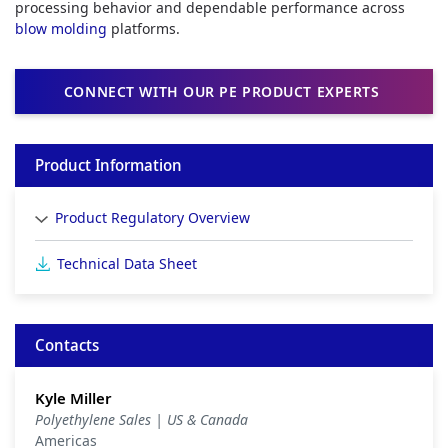
processing behavior and dependable performance across
blow molding
platforms.
CONNECT WITH OUR PE PRODUCT EXPERTS
Product Information
Product Regulatory Overview
Technical Data Sheet
Contacts
Kyle Miller
Polyethylene Sales | US & Canada
Americas