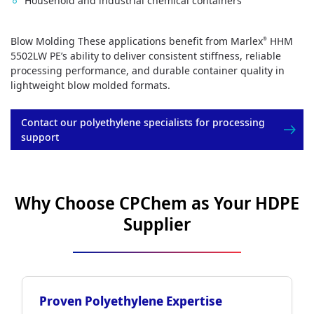
Household and industrial chemical containers
Blow Molding These applications benefit from Marlex
HHM
®
5502LW PE’s ability to deliver consistent stiffness, reliable
processing performance, and durable container quality in
lightweight blow molded formats.
Contact our polyethylene specialists for processing
support
Why Choose CPChem as Your HDPE
Supplier
Proven Polyethylene Expertise