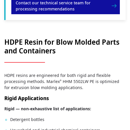
Contact our technical service team for
processing recommendations
HDPE Resin for Blow Molded Parts
and Containers
HDPE resins are engineered for both rigid and flexible
processing methods. Marlex
HHM 5502LW PE is optimized
®
for extrusion blow molding applications.
Rigid Applications
Rigid — non-exhaustive list of applications:
Detergent bottles