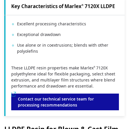
Key Characteristics of Marlex
7120X LLDPE
®
Excellent processing characteristics
Exceptional drawdown
Use alone or in coextrusions; blends with other
polyolefins
These LLDPE resin properties make Marlex
7120X
®
polyethylene ideal for flexible packaging, select sheet
extrusion, and multilayer film structures where blend
performance and drawdown are essential.
Contact our technical service team for
processing recommendations