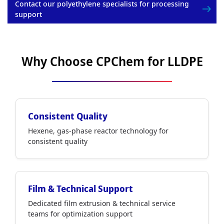
Contact our polyethylene specialists for processing
support
Why Choose CPChem for LLDPE
Consistent Quality
Hexene, gas-phase reactor technology for
consistent quality
Film & Technical Support
Dedicated film extrusion & technical service
teams for optimization support