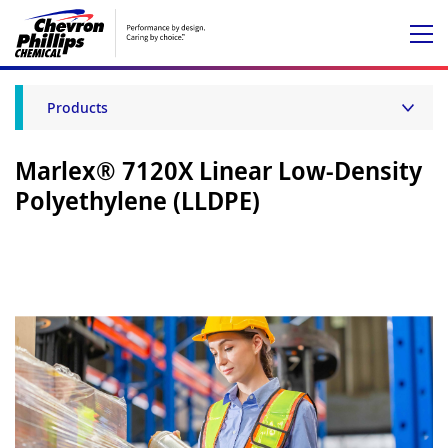
Products
Marlex® 7120X Linear Low-Density
Polyethylene (LLDPE)