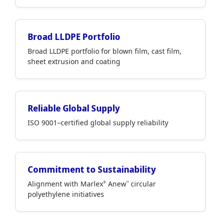
Broad LLDPE Portfolio
Broad LLDPE portfolio for blown film, cast film,
sheet extrusion and coating
Reliable Global Supply
ISO 9001–certified global supply reliability
Commitment to Sustainability
Alignment with Marlex
Anew
circular
®
™
polyethylene initiatives