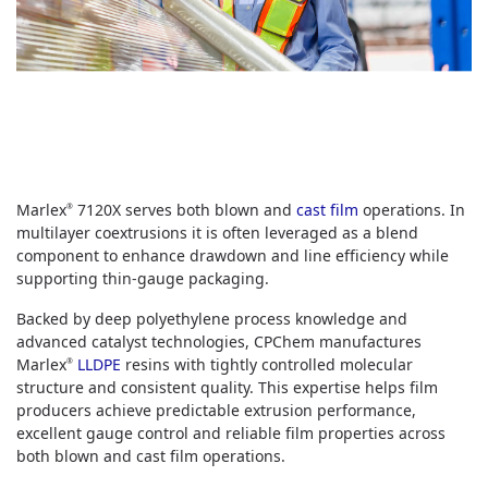
Marlex
7120X serves both blown and
cast film
operations. In
®
multilayer coextrusions it is often leveraged as a blend
component to enhance drawdown and line efficiency while
supporting thin‑gauge packaging.
Backed by deep polyethylene process knowledge and
advanced catalyst technologies, CPChem manufactures
Marlex
LLDPE
resins with tightly controlled molecular
®
structure and consistent quality. This expertise helps film
producers achieve predictable extrusion performance,
excellent gauge control and reliable film properties across
both blown and cast film operations.