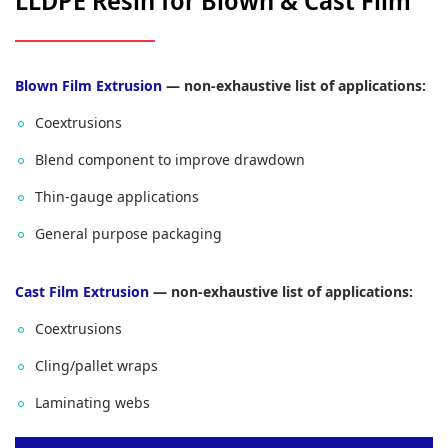
LLDPE Resin for Blown & Cast Film
Blown Film Extrusion
— non-exhaustive list of applications:
Coextrusions
Blend component to improve drawdown
Thin‑gauge applications
General purpose packaging
Cast Film Extrusion
— non-exhaustive list of applications:
Coextrusions
Cling/pallet wraps
Laminating webs