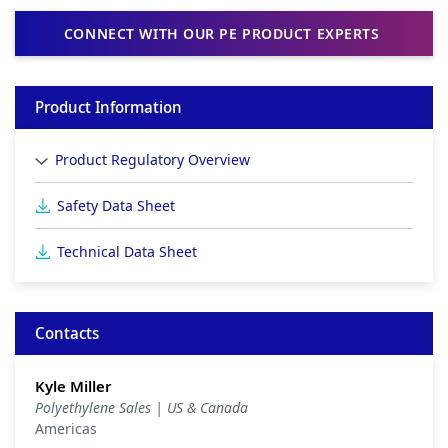
CONNECT WITH OUR PE PRODUCT EXPERTS
Product Information
Product Regulatory Overview
Safety Data Sheet
Technical Data Sheet
Contacts
Kyle Miller
Polyethylene Sales | US & Canada
Americas