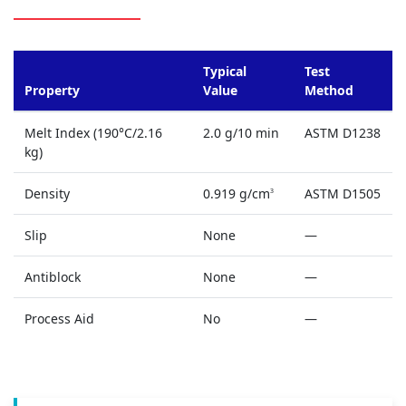
Typical
Test
Property
Value
Method
Melt Index (190°C/2.16
2.0 g/10 min
ASTM D1238
kg)
Density
0.919 g/cm
ASTM D1505
3
Slip
None
—
Antiblock
None
—
Process Aid
No
—