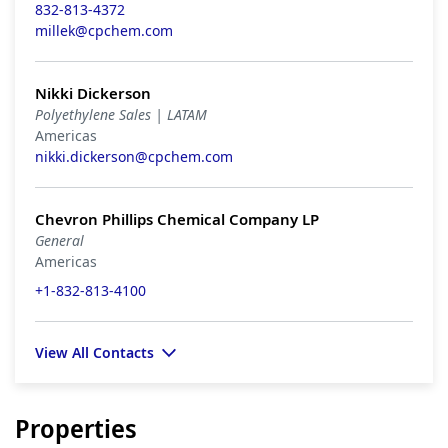
832-813-4372
millek@cpchem.com
Nikki Dickerson
Polyethylene Sales | LATAM
Americas
nikki.dickerson@cpchem.com
Chevron Phillips Chemical Company LP
General
Americas
+1-832-813-4100
View All Contacts
Properties