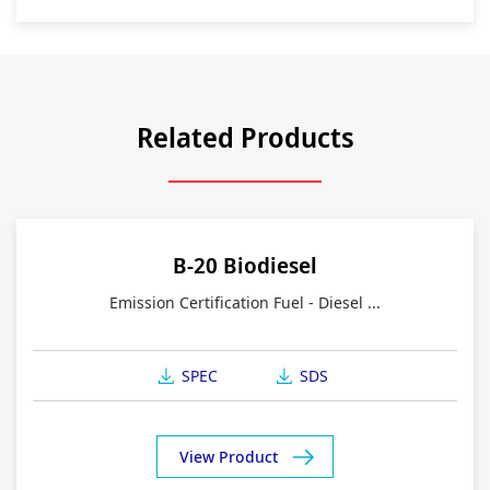
Related Products
B-20 Biodiesel
Emission Certification Fuel - Diesel ...
SPEC
SDS
View Product