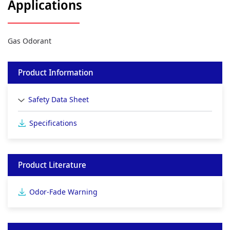
Applications
Gas Odorant
Product Information
Safety Data Sheet
Specifications
Product Literature
Odor-Fade Warning