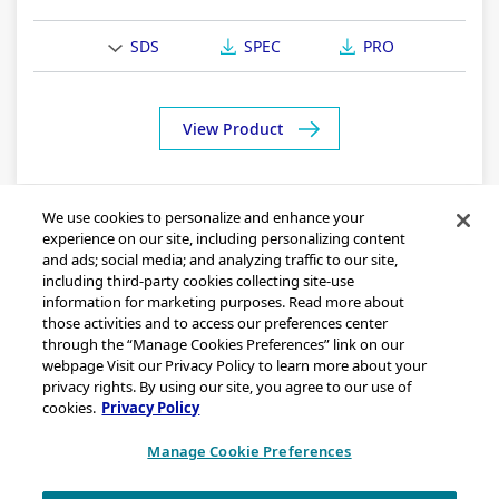
SDS
SPEC
PRO
View Product
We use cookies to personalize and enhance your
experience on our site, including personalizing content
and ads; social media; and analyzing traffic to our site,
including third-party cookies collecting site-use
information for marketing purposes. Read more about
those activities and to access our preferences center
through the “Manage Cookies Preferences” link on our
Sitemap
webpage Visit our Privacy Policy to learn more about your
Legal Notice
privacy rights. By using our site, you agree to our use of
cookies.
Privacy Policy
Privacy Statement
California Transparency in Supply Chains Act Disclosure
Manage Cookie Preferences
Brand & Logo Notification