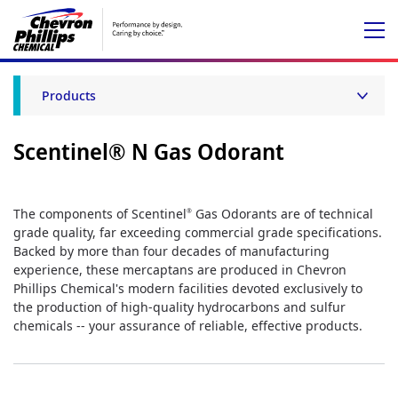
Products
Scentinel® N Gas Odorant
The components of Scentinel
Gas Odorants are of technical
®
grade quality, far exceeding commercial grade specifications.
Backed by more than four decades of manufacturing
experience, these mercaptans are produced in Chevron
Phillips Chemical's modern facilities devoted exclusively to
the production of high-quality hydrocarbons and sulfur
chemicals -- your assurance of reliable, effective products.