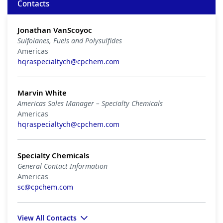
Contacts
Jonathan VanScoyoc
Sulfolanes, Fuels and Polysulfides
Americas
hqraspecialtych@cpchem.com
Marvin White
Americas Sales Manager – Specialty Chemicals
Americas
hqraspecialtych@cpchem.com
Specialty Chemicals
General Contact Information
Americas
sc@cpchem.com
View All Contacts