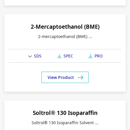
2-Mercaptoethanol (BME)
2-mercaptoethanol (BME) ...
SDS
SPEC
PRO
View Product
Soltrol® 130 Isoparaffin
Soltrol® 130 Isoparaffin Solvent ...