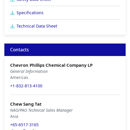
Specifications
Technical Data Sheet
Contacts
Chevron Phillips Chemical Company LP
General Information
Americas
+1-832-813-4100
Chew Sang Tat
NAO/PAO Technical Sales Manager
Asia
+65-6517-3165