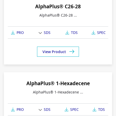
AlphaPlus® C26-28
AlphaPlus® C26-28 ...
PRO
SDS
TDS
SPEC
View Product
AlphaPlus® 1-Hexadecene
AlphaPlus® 1-Hexadecene ...
PRO
SDS
SPEC
TDS