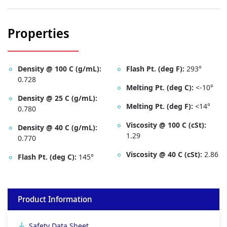
Properties
Density @ 100 C (g/mL):
Flash Pt. (deg F):
293­°
0.728
Melting Pt. (deg C):
<-10°
Density @ 25 C (g/mL):
Melting Pt. (deg F):
<14°
0.780
Viscosity @ 100 C (cSt):
Density @ 40 C (g/mL):
1.29
0.770
Viscosity @ 40 C (cSt):
2.86
Flash Pt. (deg C):
145°
Product Information
Safety Data Sheet