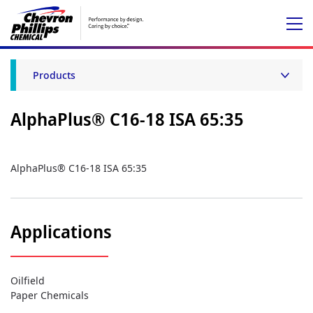
Products
AlphaPlus® C16-18 ISA 65:35
AlphaPlus® C16-18 ISA 65:35
Applications
Oilfield
Paper Chemicals