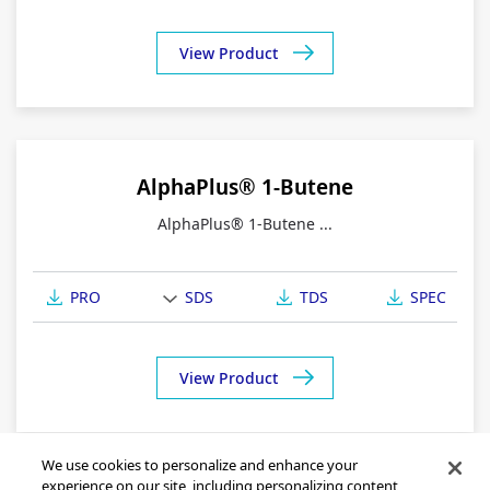
View Product
AlphaPlus® 1-Butene
AlphaPlus® 1-Butene ...
PRO
SDS
TDS
SPEC
View Product
We use cookies to personalize and enhance your
experience on our site, including personalizing content