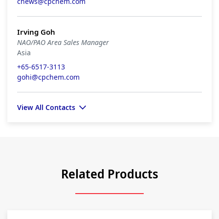
chews@cpchem.com
Irving Goh
NAO/PAO Area Sales Manager
Asia
+65-6517-3113
gohi@cpchem.com
View All Contacts
Related Products