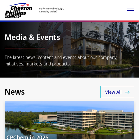
Media & Events
The latest news, content and events about our company,
initiatives, markets and products.
News
View All