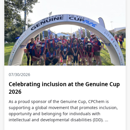
07/30/2026
Celebrating inclusion at the Genuine Cup
2026
As a proud sponsor of the Genuine Cup, CPChem is
supporting a global movement that promotes inclusion,
opportunity and belonging for individuals with
intellectual and developmental disabilities (IDD). ...