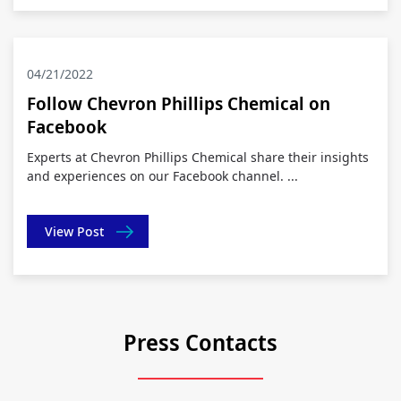
04/21/2022
Follow Chevron Phillips Chemical on
Facebook
Experts at Chevron Phillips Chemical share their insights
and experiences on our Facebook channel. ...
View Post
Press Contacts