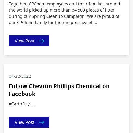
Together, CPChem employees and their families around
the world picked up more than 64,500 pieces of litter
during our Spring Cleanup Campaign. We are proud of
our CPChem family for their impressive ef ...
View Post
04/22/2022
Follow Chevron Phillips Chemical on
Facebook
#EarthDay ...
View Post