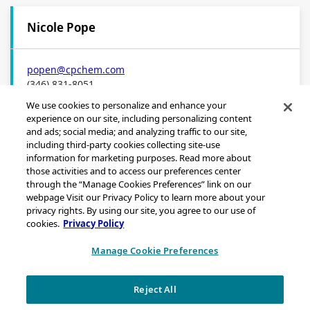
Nicole Pope
popen
@cpchem.com
(346) 831-8051
We use cookies to personalize and enhance your
experience on our site, including personalizing content
and ads; social media; and analyzing traffic to our site,
including third-party cookies collecting site-use
information for marketing purposes. Read more about
those activities and to access our preferences center
through the “Manage Cookies Preferences” link on our
Sitemap
webpage Visit our Privacy Policy to learn more about your
Legal Notice
privacy rights. By using our site, you agree to our use of
cookies.
Privacy Policy
Privacy Statement
California Transparency in Supply Chains Act Disclosure
Manage Cookie Preferences
Brand & Logo Notification
Reject All
Copyright © 2026 Chevron Phillips Chemical Company LLC. All rights
reserved.