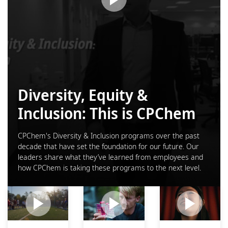
Diversity, Equity &
Inclusion: This is CPChem
CPChem's Diversity & Inclusion programs over the past
decade that have set the foundation for our future. Our
leaders share what they’ve learned from employees and
how CPChem is taking these programs to the next level.