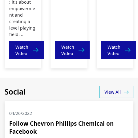
; it's about
empowerme
nt and
creating a
level playing
field. ...
Watch
Watch
Watch
Video
Video
Video
Social
View All
04/26/2022
Follow Chevron Phillips Chemical on
Facebook