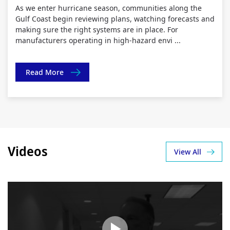
As we enter hurricane season, communities along the
Gulf Coast begin reviewing plans, watching forecasts and
making sure the right systems are in place. For
manufacturers operating in high-hazard envi ...
Read More
Videos
View All