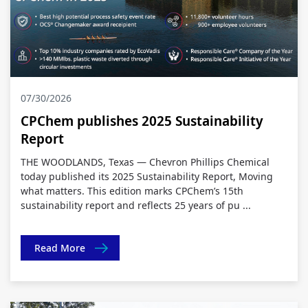
07/30/2026
CPChem publishes 2025 Sustainability
Report
THE WOODLANDS, Texas — Chevron Phillips Chemical
today published its 2025 Sustainability Report, Moving
what matters. This edition marks CPChem’s 15th
sustainability report and reflects 25 years of pu ...
Read More