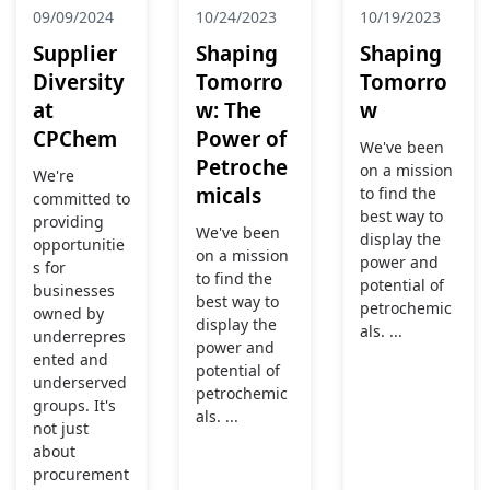
09/09/2024
10/24/2023
10/19/2023
Supplier
Shaping
Shaping
Diversity
Tomorro
Tomorro
at
w: The
w
CPChem
Power of
We've been
Petroche
on a mission
We're
micals
to find the
committed to
best way to
providing
We've been
display the
opportunitie
on a mission
power and
s for
to find the
potential of
businesses
best way to
petrochemic
owned by
display the
als. ...
underrepres
power and
ented and
potential of
underserved
petrochemic
groups. It's
als. ...
not just
about
procurement