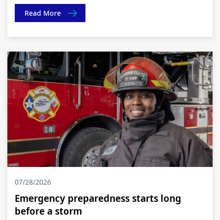
Read More
07/28/2026
Emergency preparedness starts long
before a storm