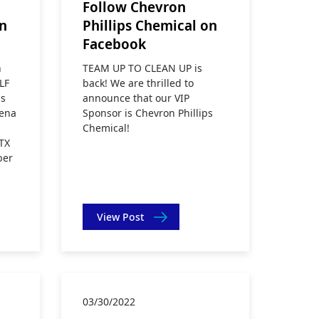
Follow Chevron
on
Phillips Chemical on
Facebook
n
TEAM UP TO CLEAN UP is
LF
back! We are thrilled to
s
announce that our VIP
dena
Sponsor is Chevron Phillips
Chemical!
TX
ber
View Post
03/30/2022