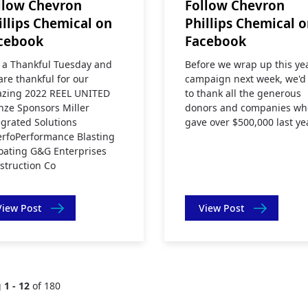
llow Chevron
Follow Chevron
illips Chemical on
Phillips Chemical 
cebook
Facebook
is a Thankful Tuesday and
Before we wrap up this ye
are thankful for our
campaign next week, we'd 
zing 2022 REEL UNITED
to thank all the generous
nze Sponsors Miller
donors and companies wh
egrated Solutions
gave over $500,000 last ye
rfoPerformance Blasting
oating G&G Enterprises
struction Co
View Post
View Post
g
1 - 12
of 180