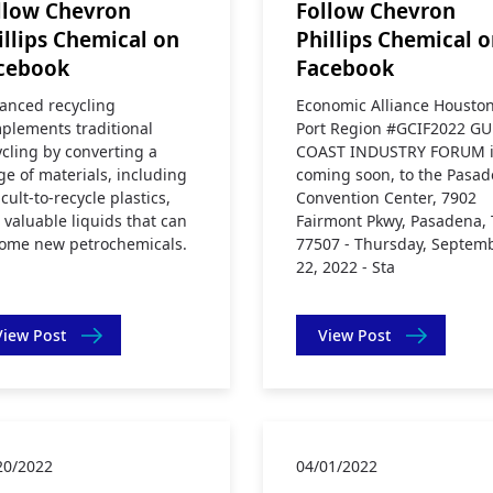
llow Chevron
Follow Chevron
illips Chemical on
Phillips Chemical 
cebook
Facebook
anced recycling
Economic Alliance Housto
plements traditional
Port Region #GCIF2022 GU
ycling by converting a
COAST INDUSTRY FORUM i
ge of materials, including
coming soon, to the Pasa
icult-to-recycle plastics,
Convention Center, 7902
o valuable liquids that can
Fairmont Pkwy, Pasadena, 
ome new petrochemicals.
77507 - Thursday, Septem
22, 2022 - Sta
View Post
View Post
20/2022
04/01/2022