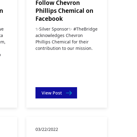
Follow Chevron
on
Phillips Chemical on
Facebook
we
✨Silver Sponsor✨ #TheBridge
ta
acknowledges Chevron
em,
Phillips Chemical for their
contribution to our mission.
p
p
View Post
03/22/2022