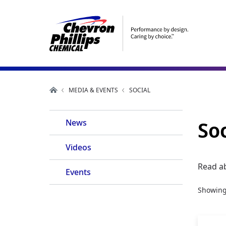
MEDIA & EVENTS
SOCIAL
Main
Soc
News
Navigation
Videos
Read a
Events
Showin