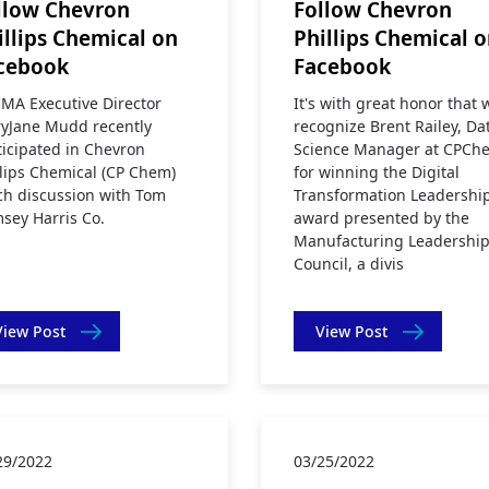
llow Chevron
Follow Chevron
illips Chemical on
Phillips Chemical 
cebook
Facebook
MA Executive Director
It's with great honor that 
yJane Mudd recently
recognize Brent Railey, Da
ticipated in Chevron
Science Manager at CPCh
llips Chemical (CP Chem)
for winning the Digital
ch discussion with Tom
Transformation Leadershi
sey Harris Co.
award presented by the
Manufacturing Leadershi
Council, a divis
View Post
View Post
29/2022
03/25/2022