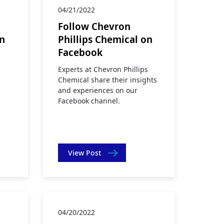
04/21/2022
Follow Chevron
on
Phillips Chemical on
Facebook
Experts at Chevron Phillips
Chemical share their insights
and experiences on our
Facebook channel.
View Post
04/20/2022