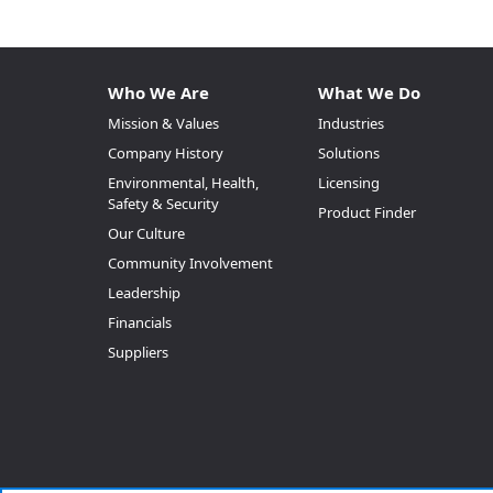
Who We Are
What We Do
Mission & Values
Industries
Company History
Solutions
Environmental, Health,
Licensing
Safety & Security
Product Finder
Our Culture
Community Involvement
Leadership
Financials
Suppliers