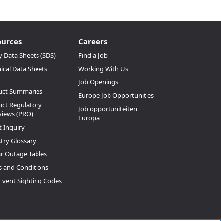
ources
Careers
y Data Sheets (SDS)
Find a Job
ical Data Sheets
Working With Us
Job Openings
uct Summaries
Europe Job Opportunities
ct Regulatory
Job opportuniteiten
views (PRO)
Europa
t Inquiry
try Glossary
ar Outage Tables
 and Conditions
Event Sighting Codes