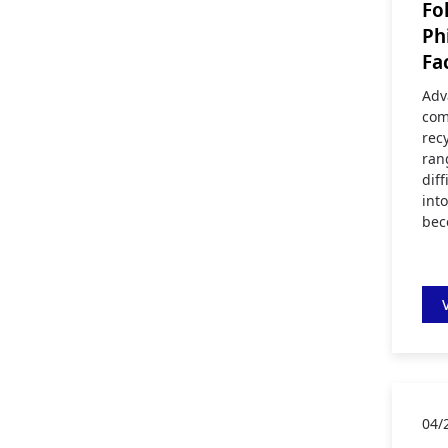
Fo
Ph
Fa
Adv
com
rec
ran
diff
int
bec
04/