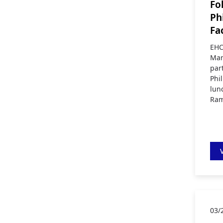
Fo
Ph
Fa
EHC
Mar
par
Phi
lun
Ram
03/