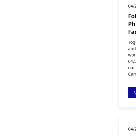
04/
Fo
Ph
Fa
Tog
and
wor
64,
our
Cam
04/