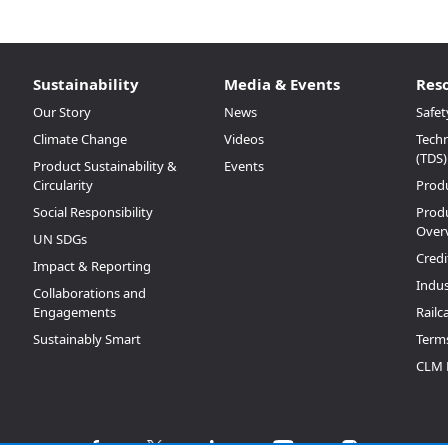
Sustainability
Media & Events
Res
Our Story
News
Safet
Climate Change
Videos
Techn
(TDS)
Product Sustainability &
Events
Circularity
Prod
Social Responsibility
Produ
Over
UN SDGs
Credi
Impact & Reporting
Indus
Collaborations and
Engagements
Railc
Sustainably Smart
Terms
CLM 