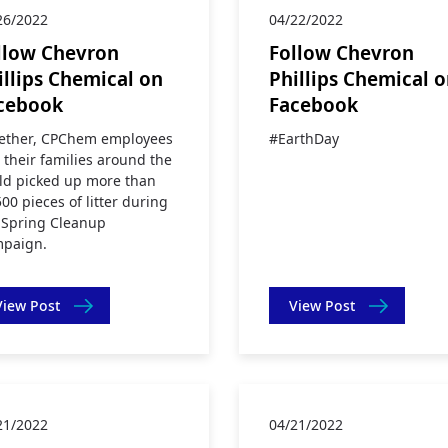
26/2022
04/22/2022
llow Chevron
Follow Chevron
illips Chemical on
Phillips Chemical 
cebook
Facebook
ether, CPChem employees
#EarthDay
 their families around the
ld picked up more than
500 pieces of litter during
 Spring Cleanup
paign.
View Post
View Post
21/2022
04/21/2022