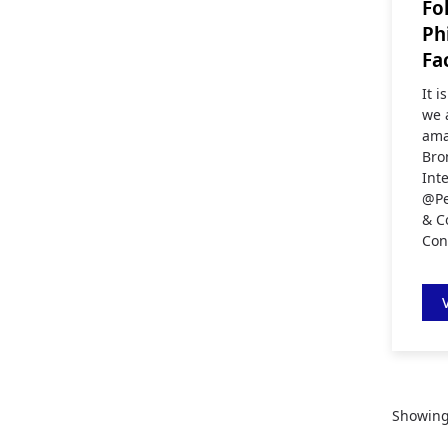
Fo
Ph
Fa
It 
we 
ama
Bro
Int
@Pe
& C
Con
Showin