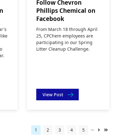
Follow Chevron
on
Phillips Chemical on
Facebook
ar's
From March 18 through April
like
25, CPChem employees are
participating in our Spring
o
Litter Cleanup Challenge.
ar.
View Post
…
Current
1
Page
2
Page
3
Page
4
Page
5
Next
Last
page
page
page