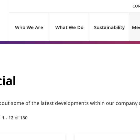
CON
Who We Are
What We Do
Sustainability
Med
ial
bout some of the latest developments within our company a
g
1 - 12
of 180