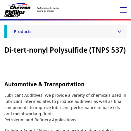
Products
Di-tert-nonyl Polysulfide (TNPS 537)
Automotive & Transportation
Lubricant Additives: We provide a variety of chemicals used in
lubricant intermediates to produce additives as well as final
components to improve lubricant performance in base oils
and metal working fluids.
Petroleum and Refinery Applications
Sulfiding Agent: When activating hydrotreating catalyst,