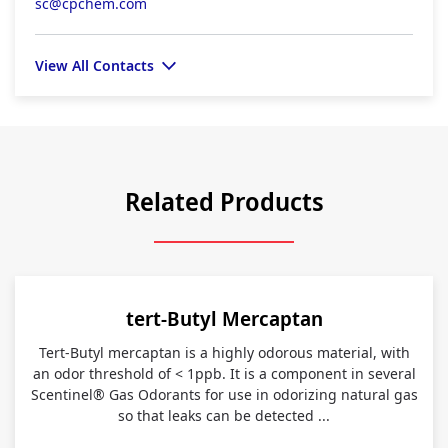
sc@cpchem.com
View All Contacts
Related Products
tert-Butyl Mercaptan
Tert-Butyl mercaptan is a highly odorous material, with
an odor threshold of < 1ppb. It is a component in several
Scentinel® Gas Odorants for use in odorizing natural gas
so that leaks can be detected ...