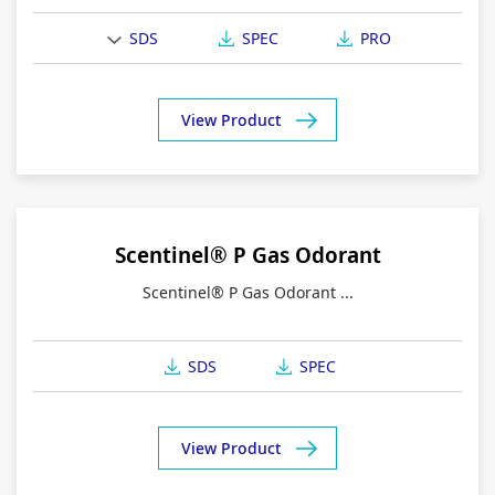
SDS
SPEC
PRO
View Product
Scentinel® P Gas Odorant
Scentinel® P Gas Odorant ...
SDS
SPEC
View Product