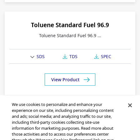
Toluene Standard Fuel 96.9
Toluene Standard Fuel 96.9 ...
SDS
TDS
SPEC
View Product
We use cookies to personalize and enhance your
experience on our site, including personalizing content
and ads; social media; and analyzing traffic to our site,
including third-party cookies collecting site-use
information for marketing purposes. Read more about
those activities and to access our preferences center