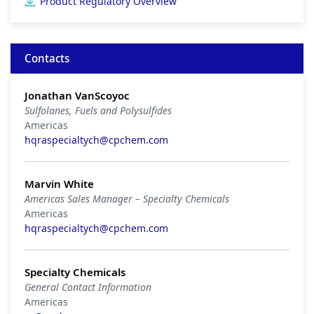
Product Regulatory Overview
Contacts
Jonathan VanScoyoc
Sulfolanes, Fuels and Polysulfides
Americas
hqraspecialtych@cpchem.com
Marvin White
Americas Sales Manager – Specialty Chemicals
Americas
hqraspecialtych@cpchem.com
Specialty Chemicals
General Contact Information
Americas