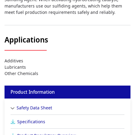
manufacturers use our sulfiding agents, which help them
meet fuel production requirements safely and reliably.
Applications
Additives
Lubricants
Other Chemicals
Product Information
Safety Data Sheet
Specifications