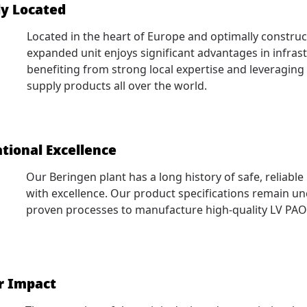
ly Located
Located in the heart of Europe and optimally construc
expanded unit enjoys significant advantages in infrast
benefiting from strong local expertise and leveraging 
supply products all over the world.
tional Excellence
Our Beringen plant has a long history of safe, reliabl
with excellence. Our product specifications remain u
proven processes to manufacture high-quality LV PAO
r Impact