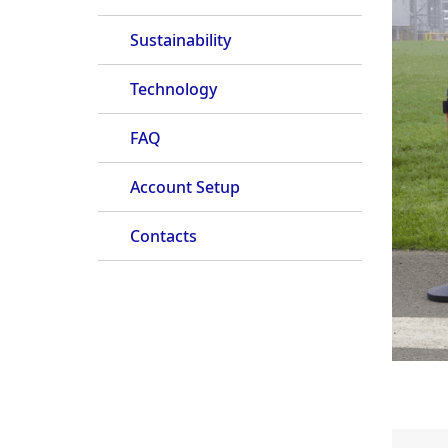
Sustainability
Technology
FAQ
Account Setup
Contacts