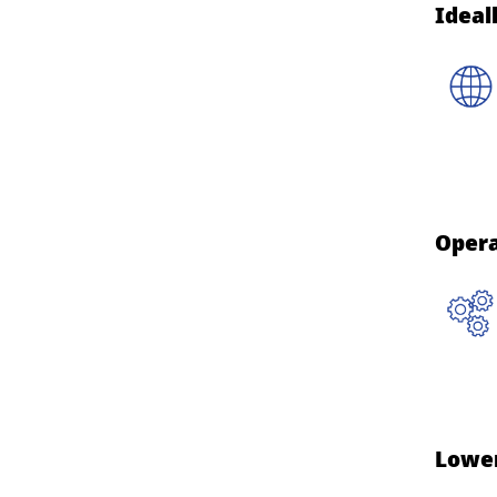
Ideal
Opera
Lowe