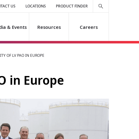
TACT US
LOCATIONS
PRODUCT FINDER
ia & Events
Resources
Careers
TY OF LV PAO IN EUROPE
O in Europe