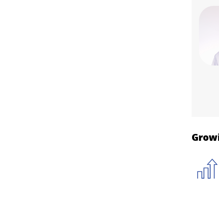
Growi