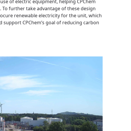
e use of electric equipment, helping CPChem
. To further take advantage of these design
ure renewable electricity for the unit, which
nd support CPChem’s goal of reducing carbon