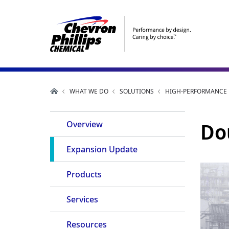
WHAT WE DO
SOLUTIONS
HIGH-PERFORMANCE P
Main
Do
Overview
Navigation
Expansion Update
Products
Services
Resources