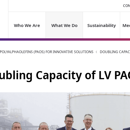
CON
Who We Are
What We Do
Sustainability
Med
OLYALPHAOLEFINS (PAOS) FOR INNOVATIVE SOLUTIONS
DOUBLING CAPACI
ubling Capacity of LV PA