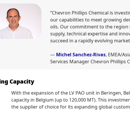
“Chevron Phillips Chemical is invest
our capabilities to meet growing d
oils. Our commitment to the region r
supply, technical expertise and inno
succeed in a rapidly evolving market
—
Michel Sanchez-Rivas
, EMEA/Asi
Services Manager Chevron Phillips 
ng Capacity
With the expansion of the LV PAO unit in Beringen, B
capacity in Belgium (up to 120,000 MT). This invest
the supplier of choice for its expanding global custom