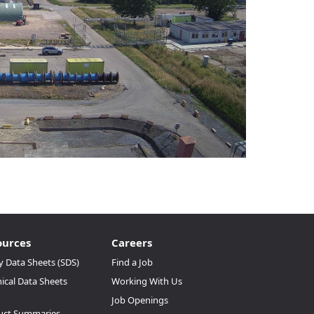
ources
Careers
y Data Sheets (SDS)
Find a Job
ical Data Sheets
Working With Us
Job Openings
uct Summaries