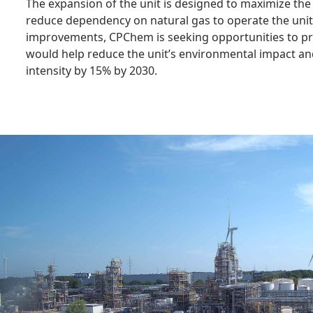
The expansion of the unit is designed to maximize th
reduce dependency on natural gas to operate the unit
improvements, CPChem is seeking opportunities to proc
would help reduce the unit’s environmental impact a
intensity by 15% by 2030.