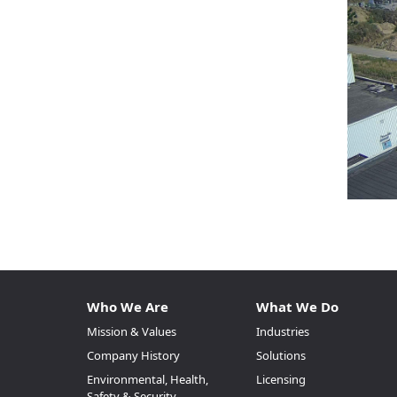
Who We Are
What We Do
Mission & Values
Industries
Company History
Solutions
Environmental, Health,
Licensing
Safety & Security