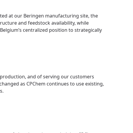
ted at our Beringen manufacturing site, the
ructure and feedstock availability, while
Belgium’s centralized position to strategically
e production, and of serving our customers
nchanged as CPChem continues to use existing,
s.