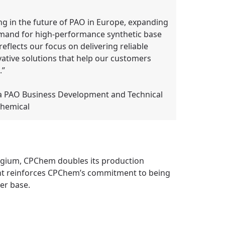
ing in the future of PAO in Europe, expanding
emand for high-performance synthetic base
eflects our focus on delivering reliable
vative solutions that help our customers
.”
a PAO Business Development and Technical
Chemical
elgium, CPChem doubles its production
ment reinforces CPChem’s commitment to being
er base.