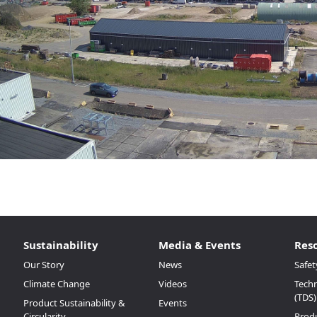
Sustainability
Media & Events
Res
Our Story
News
Safet
Climate Change
Videos
Techn
(TDS)
Product Sustainability &
Events
Circularity
Prod