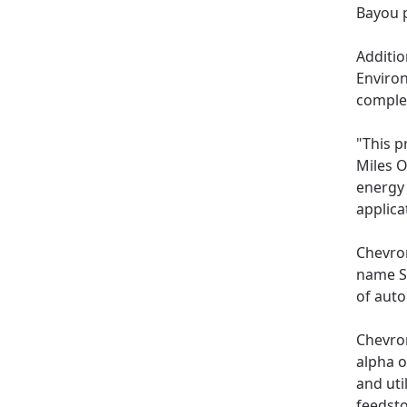
Bayou p
Additio
Environ
complet
"This p
Miles O
energy 
applica
Chevron
name S
of auto
Chevron
alpha o
and uti
feedst