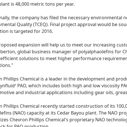
lant is 48,000 metric tons per year.
nally, the company has filed the necessary environmental n
mental Quality (TCEQ). Final project approval would be sou
ion is targeted for 2016.
roposed expansion will help us to meet our increasing cus
berton, global business manager of polyalphaolefins for C
efficient solutions to meet higher performance requirement
tions."
 Phillips Chemical is a leader in the development and pro
ynfluid
PAO, which includes both high and low viscosity PA
®
motive and industrial applications including gear oils, gre
 Phillips Chemical recently started construction of its 100
lefins (NAO) capacity at its Cedar Bayou plant. The NAO proj
lizes Chevron Phillips Chemical's proprietary NAO technolog
ock for PAO production.