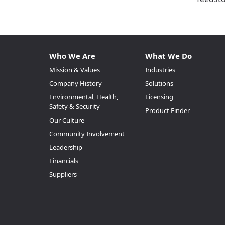
Who We Are
What We Do
Mission & Values
Industries
Company History
Solutions
Environmental, Health,
Licensing
Safety & Security
Product Finder
Our Culture
Community Involvement
Leadership
Financials
Suppliers