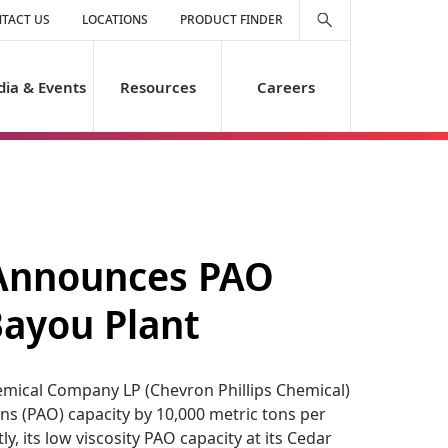
TACT US
LOCATIONS
PRODUCT FINDER
ia & Events
Resources
Careers
 Announces PAO
Bayou Plant
mical Company LP (Chevron Phillips Chemical)
ns (PAO) capacity by 10,000 metric tons per
y, its low viscosity PAO capacity at its Cedar