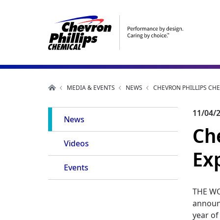
MEDIA & EVENTS
NEWS
CHEVRON PHILLIPS CH
Main
11/04/
News
Ch
Navigation
Videos
Ex
Events
THE WO
announc
year of