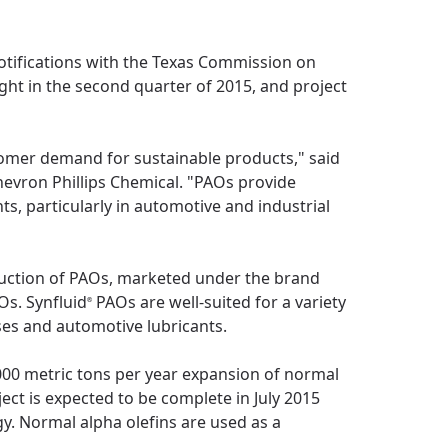
otifications with the Texas Commission on
ght in the second quarter of 2015, and project
tomer demand for sustainable products," said
hevron Phillips Chemical. "PAOs provide
s, particularly in automotive and industrial
duction of PAOs, marketed under the brand
Os. Synfluid
PAOs are well-suited for a variety
®
ases and automotive lubricants.
,000 metric tons per year expansion of normal
ect is expected to be complete in July 2015
y. Normal alpha olefins are used as a