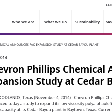
CON
Who We Are
What We Do
Sustainability
Med
EMICAL ANNOUNCES PAO EXPANSION STUDY AT CEDAR BAYOU PLANT
2014
evron Phillips Chemical
pansion Study at Cedar 
ODLANDS, Texas (November 4, 2014) - Chevron Phillips Che
ed today a study to expand its low viscosity polyalphaolefi
 capacity at its Cedar Bayou plant in Baytown, Texas. Currentl