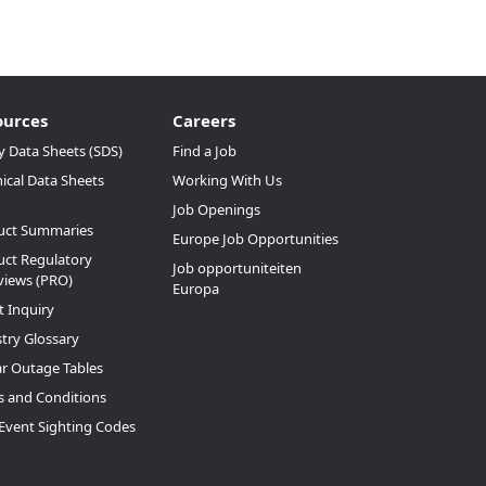
ources
Careers
y Data Sheets (SDS)
Find a Job
ical Data Sheets
Working With Us
Job Openings
uct Summaries
Europe Job Opportunities
ct Regulatory
Job opportuniteiten
views (PRO)
Europa
t Inquiry
try Glossary
ar Outage Tables
 and Conditions
Event Sighting Codes