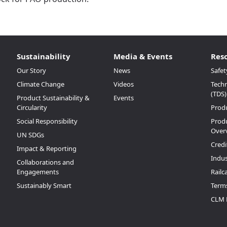
Sustainability
Media & Events
Res
Our Story
News
Safet
Climate Change
Videos
Techn
(TDS)
Product Sustainability &
Events
Circularity
Prod
Social Responsibility
Produ
Over
UN SDGs
Credi
Impact & Reporting
Indus
Collaborations and
Engagements
Railc
Sustainably Smart
Terms
CLM 