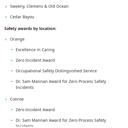
Sweeny, Clemens & Old Ocean
Cedar Bayou
Safety awards by location:
Orange
Excellence in Caring
Zero Incident Award
Occupational Safety Distinguished Service
Dr. Sam Mannan Award for Zero Process Safety
Incidents
Conroe
Zero Incident Award
Dr. Sam Mannan Award for Zero Process Safety
Incidents