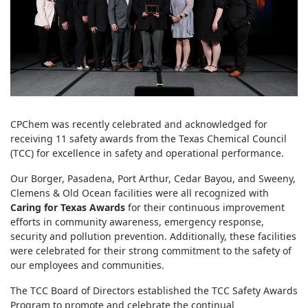
CPChem was recently celebrated and acknowledged for
receiving 11 safety awards from the Texas Chemical Council
(TCC) for excellence in safety and operational performance.
Our Borger, Pasadena, Port Arthur, Cedar Bayou, and Sweeny,
Clemens & Old Ocean facilities were all recognized with
Caring for Texas Awards
for their continuous improvement
efforts in community awareness, emergency response,
security and pollution prevention. Additionally, these facilities
were celebrated for their strong commitment to the safety of
our employees and communities.
The TCC Board of Directors established the TCC Safety Awards
Program to promote and celebrate the continual