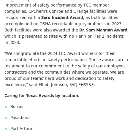
improvement of safety performance by TCC member
companies. CPChem’s Conroe and Orange facilities were
recognized with a
Zero Incident Award
, as both facilities
accomplished no OSHA recordable injury or illness in 2023.
Both facilities were also awarded the
Dr. Sam Mannan Award
,
which is presented to sites with no Tier 1 or Tier 2 incidents
in 2023.
“We congratulate the 2024 TCC Award winners for their
remarkable efforts in safety performance. These awards are a
testament to our commitment to the safety of our employees,
contractors and the communities where we operate. We are
proud of our teams’ hard work and dedication to safety
excellence,” said Elliott Johnson, SVP, EHSS&E.
Caring for Texas Awards by location:
Borger
Pasadena
Port Arthur