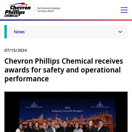
News
07/15/2024
Chevron Phillips Chemical receives
awards for safety and operational
performance