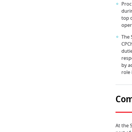
Proc
duri
top 
oper
The 
CPCh
duti
resp
by a
role
Com
At the 