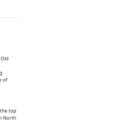
 Old
ng
e of
 the top
n North