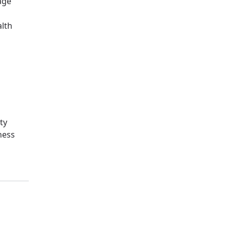
age
,
alth
ty
ness