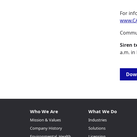
For inf
www.CA
Commun
Siren t
a.m. in
Down
Who We Are
What We Do
Mission & Values
Industries
Company History
Solutions
Environmental, Health,
Licensing