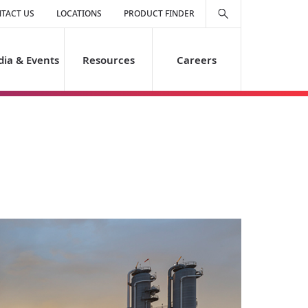
TACT US
LOCATIONS
PRODUCT FINDER
ia & Events
Resources
Careers