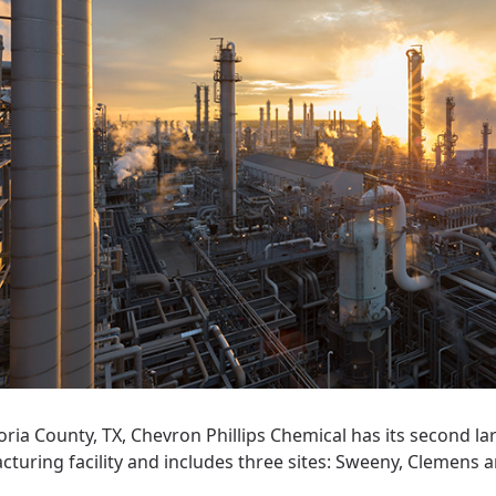
oria County, TX, Chevron Phillips Chemical has its second la
turing facility and includes three sites: Sweeny, Clemens 
.