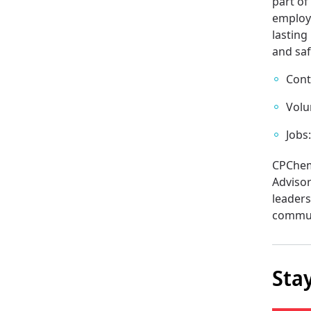
part o
employ
lasting
and saf
Cont
Volu
Jobs
CPChem
Advisor
leaders
commun
Sta