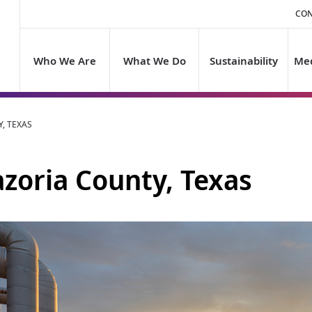
CON
Who We Are
What We Do
Sustainability
Med
, TEXAS
azoria County, Texas