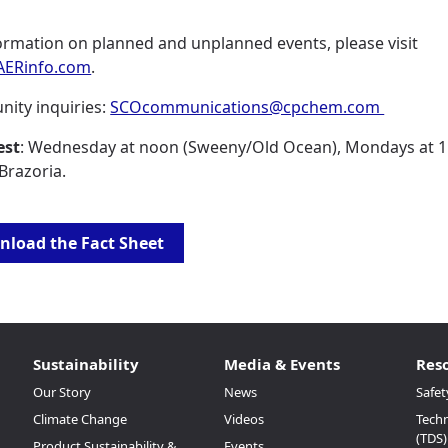
ormation on planned and unplanned events, please visit
ERinfo.com
.
ity inquiries:
SCOcommunications@cpchem.com
est
: Wednesday at noon (Sweeny/Old Ocean), Mondays at 1
 Brazoria.
load the Fact Sheet
Sustainability
Media & Events
Res
Our Story
News
Safet
Climate Change
Videos
Techn
(TDS)
Product Sustainability &
Events