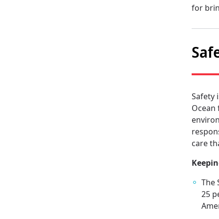
for bri
Saf
Safety 
Ocean f
environ
respons
care th
Keepin
The 
25 p
Amer