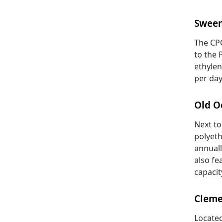
Swee
The CPC
to the P
ethylen
per day
Old O
Next to
polyeth
annuall
also fe
capacit
Cleme
Located