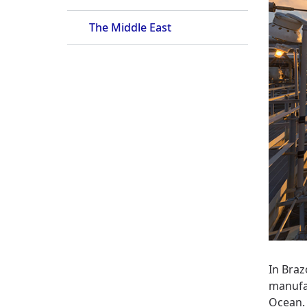
The Middle East
In Braz
manufac
Ocean