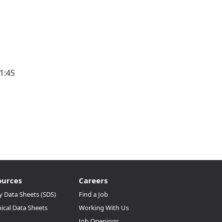
1:45
ources
Careers
y Data Sheets (SDS)
Find a Job
ical Data Sheets
Working With Us
Job Openings