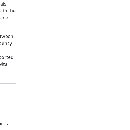
als
k in the
able
etween
rgency
ported
ital
r is