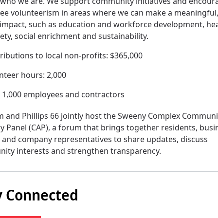
f who we are. We support community initiatives and encour
ee volunteerism in areas where we can make a meaningful
 impact, such as education and workforce development, he
ety, social enrichment and sustainability.
ributions to local non-profits: $365,000
nteer hours: 2,000
: 1,000 employees and contractors
 and Phillips 66 jointly host the Sweeny Complex Communi
y Panel (CAP), a forum that brings together residents, busi
 and company representatives to share updates, discuss
ity interests and strengthen transparency.
y Connected