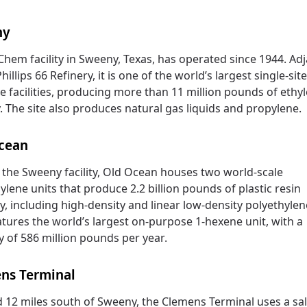
ny
hem facility in Sweeny, Texas, has operated since 1944. Ad
hillips 66 Refinery, it is one of the world’s largest single-sit
e facilities, producing more than 11 million pounds of ethy
. The site also produces natural gas liquids and propylene.
cean
 the Sweeny facility, Old Ocean houses two world-scale
ylene units that produce 2.2 billion pounds of plastic resin
y, including high-density and linear low-density polyethylene
atures the world’s largest on-purpose 1-hexene unit, with a
y of 586 million pounds per year.
ns Terminal
 12 miles south of Sweeny, the Clemens Terminal uses a sa