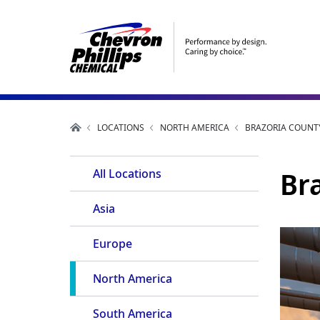
LOCATIONS
NORTH AMERICA
BRAZORIA COUNTY
Utility
Br
All Locations
Navigation
Asia
Europe
North America
South America