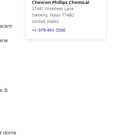
Chevron Phillips Chemical
21441 Freedom Lane
Sweeny
, Texas
77480
United States
jacent
+1-979-491-5500
e
lene
. It
lt dome