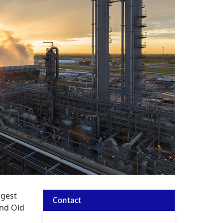
rgest
Contact
and Old