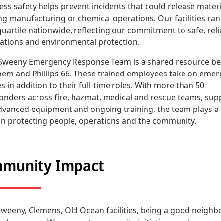
ess safety helps prevent incidents that could release materi
ng manufacturing or chemical operations. Our facilities ran
quartile nationwide, reflecting our commitment to safe, reli
ations and environmental protection.
Sweeny Emergency Response Team is a shared resource b
em and Phillips 66. These trained employees take on eme
es in addition to their full-time roles. With more than 50
onders across fire, hazmat, medical and rescue teams, sup
dvanced equipment and ongoing training, the team plays a v
 in protecting people, operations and the community.
munity Impact
Sweeny, Clemens, Old Ocean facilities, being a good neighbo