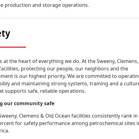
ne production and storage operations.
ety
is at the heart of everything we do. At the Sweeny, Clemens,
acilities, protecting our people, our neighbors and the
ment is our highest priority. We are committed to operati
ibly and maintaining strong systems, training and a cultur
at supports safe, reliable operations.
g our community safe
Sweeny, Clemens & Old Ocean facilities consistently rank in
ercent for safety performance among petrochemical sites i
ica.