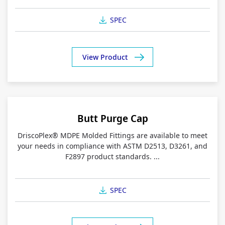
SPEC
View Product
Butt Purge Cap
DriscoPlex® MDPE Molded Fittings are available to meet
your needs in compliance with ASTM D2513, D3261, and
F2897 product standards. ...
SPEC