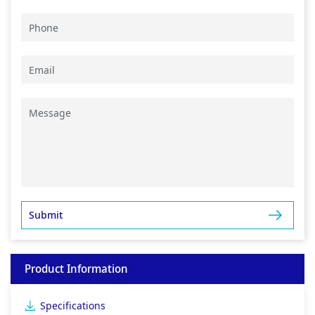
Product Information
Specifications