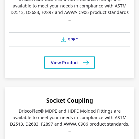
available to meet your needs in compliance with ASTM
D2513, D2683, F2897 and AWWA C906 product standards
...
SPEC
View Product
Socket Coupling
DriscoPlex® MDPE and HDPE Molded Fittings are
available to meet your needs in compliance with ASTM
D2513, D2683, F2897 and AWWA C906 product standards.
...