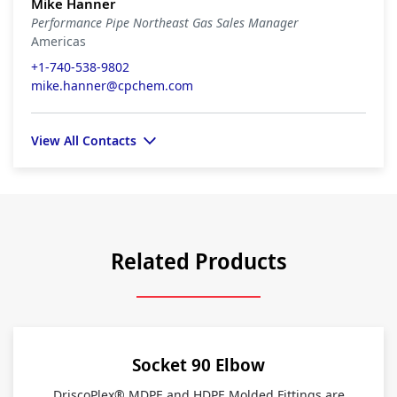
Mike Hanner
Performance Pipe Northeast Gas Sales Manager
Americas
+1-740-538-9802
mike.hanner@cpchem.com
View All Contacts
Related Products
Socket 90 Elbow
DriscoPlex® MDPE and HDPE Molded Fittings are