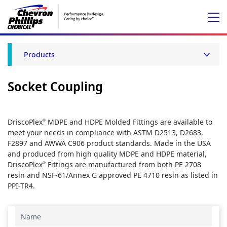
Products
Socket Coupling
DriscoPlex
MDPE and HDPE Molded Fittings are available to
®
meet your needs in compliance with ASTM D2513, D2683,
F2897 and AWWA C906 product standards. Made in the USA
and produced from high quality MDPE and HDPE material,
DriscoPlex
Fittings are manufactured from both PE 2708
®
resin and NSF-61/Annex G approved PE 4710 resin as listed in
PPI-TR4.