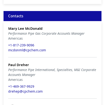
Contacts
Mary Lee McDonald
Performance Pipe Gas Corporate Accounts Manager
Americas
+1-817-239-9096
mcdonml@cpchem.com
Paul Dreher
Performance Pipe International, Specialties, M&I Corporate
Accounts Manager
Americas
+1-469-367-9929
drehep@cpchem.com