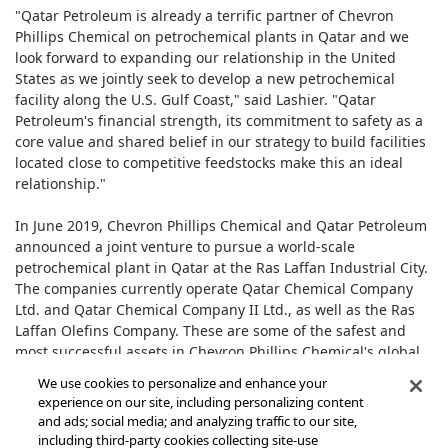
"Qatar Petroleum is already a terrific partner of Chevron
Phillips Chemical on petrochemical plants in Qatar and we
look forward to expanding our relationship in the United
States as we jointly seek to develop a new petrochemical
facility along the U.S. Gulf Coast," said Lashier. "Qatar
Petroleum's financial strength, its commitment to safety as a
core value and shared belief in our strategy to build facilities
located close to competitive feedstocks make this an ideal
relationship."
In June 2019, Chevron Phillips Chemical and Qatar Petroleum
announced a joint venture to pursue a world-scale
petrochemical plant in Qatar at the Ras Laffan Industrial City.
The companies currently operate Qatar Chemical Company
Ltd. and Qatar Chemical Company II Ltd., as well as the Ras
Laffan Olefins Company. These are some of the safest and
most successful assets in Chevron Phillips Chemical's global
portfolio.
We use cookies to personalize and enhance your
experience on our site, including personalizing content
and ads; social media; and analyzing traffic to our site,
including third-party cookies collecting site-use