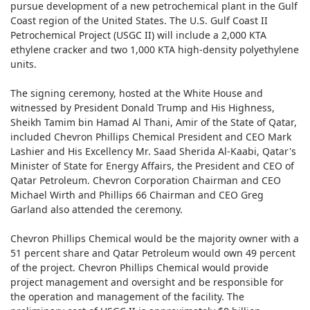
pursue development of a new petrochemical plant in the Gulf
Coast region of the United States. The U.S. Gulf Coast II
Petrochemical Project (USGC II) will include a 2,000 KTA
ethylene cracker and two 1,000 KTA high-density polyethylene
units.
The signing ceremony, hosted at the White House and
witnessed by President Donald Trump and His Highness,
Sheikh Tamim bin Hamad Al Thani, Amir of the State of Qatar,
included Chevron Phillips Chemical President and CEO Mark
Lashier and His Excellency Mr. Saad Sherida Al-Kaabi, Qatar's
Minister of State for Energy Affairs, the President and CEO of
Qatar Petroleum. Chevron Corporation Chairman and CEO
Michael Wirth and Phillips 66 Chairman and CEO Greg
Garland also attended the ceremony.
Chevron Phillips Chemical would be the majority owner with a
51 percent share and Qatar Petroleum would own 49 percent
of the project. Chevron Phillips Chemical would provide
project management and oversight and be responsible for
the operation and management of the facility. The