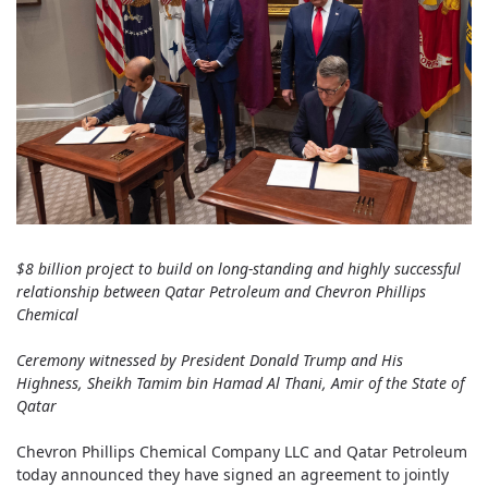
$8 billion project to build on long-standing and highly successful
relationship between Qatar Petroleum and Chevron Phillips
Chemical
Ceremony witnessed by President Donald Trump and His
Highness, Sheikh Tamim bin Hamad Al Thani, Amir of the State of
Qatar
Chevron Phillips Chemical Company LLC and Qatar Petroleum
today announced they have signed an agreement to jointly