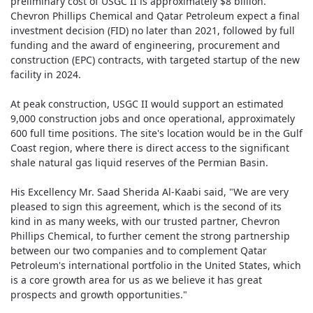
preliminary cost of USGC II is approximately $8 billion.
Chevron Phillips Chemical and Qatar Petroleum expect a final
investment decision (FID) no later than 2021, followed by full
funding and the award of engineering, procurement and
construction (EPC) contracts, with targeted startup of the new
facility in 2024.
At peak construction, USGC II would support an estimated
9,000 construction jobs and once operational, approximately
600 full time positions. The site's location would be in the Gulf
Coast region, where there is direct access to the significant
shale natural gas liquid reserves of the Permian Basin.
His Excellency Mr. Saad Sherida Al-Kaabi said, "We are very
pleased to sign this agreement, which is the second of its
kind in as many weeks, with our trusted partner, Chevron
Phillips Chemical, to further cement the strong partnership
between our two companies and to complement Qatar
Petroleum's international portfolio in the United States, which
is a core growth area for us as we believe it has great
prospects and growth opportunities."