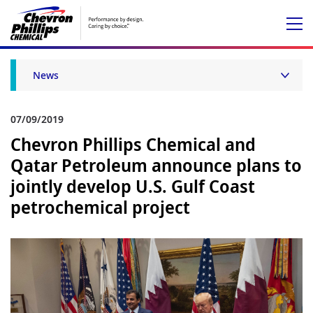
News
07/09/2019
Chevron Phillips Chemical and
Qatar Petroleum announce plans to
jointly develop U.S. Gulf Coast
petrochemical project